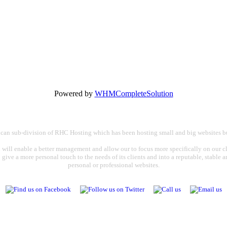
Powered by
WHMCompleteSolution
rican sub-division of RHC Hosting which has been hosting small and big websites bu
 will enable a better management and allow our to focus more specifically on our cli
o give a more personal touch to the needs of its clients and into a reputable, stable
personal or professional websites.