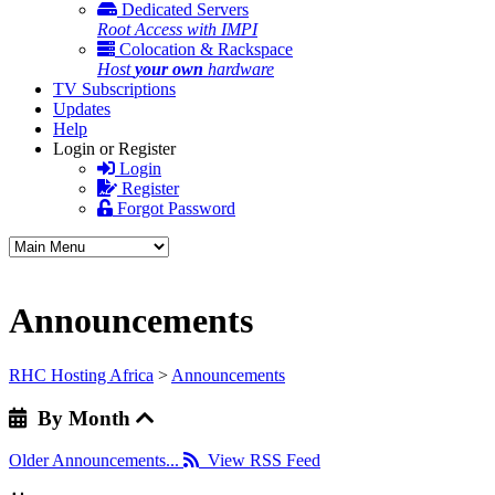
Dedicated Servers
Root Access with IMPI
Colocation & Rackspace
Host
your own
hardware
TV Subscriptions
Updates
Help
Login or Register
Login
Register
Forgot Password
Announcements
RHC Hosting Africa
>
Announcements
By Month
Older Announcements...
View RSS Feed