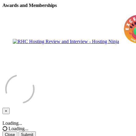
Awards and Memberships
×
Close
Loading...
Loading...
Close
Submit