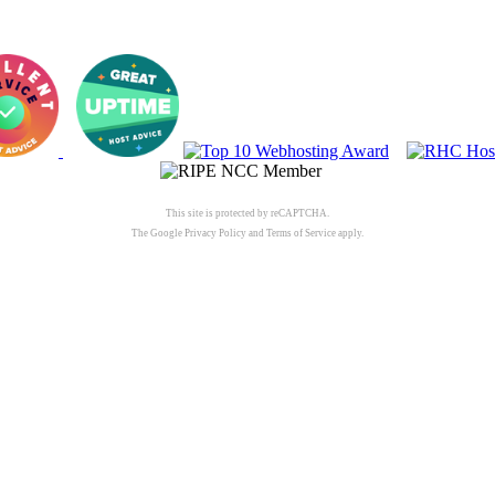
This site is protected by reCAPTCHA.
The Google
Privacy Policy
and
Terms of Service
apply.