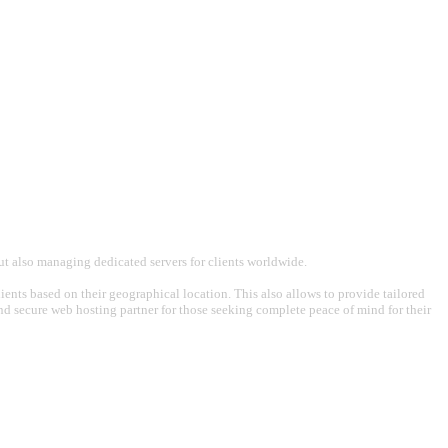
t also managing dedicated servers for clients worldwide.
ents based on their geographical location. This also allows to provide tailored
 and secure web hosting partner for those seeking complete peace of mind for their