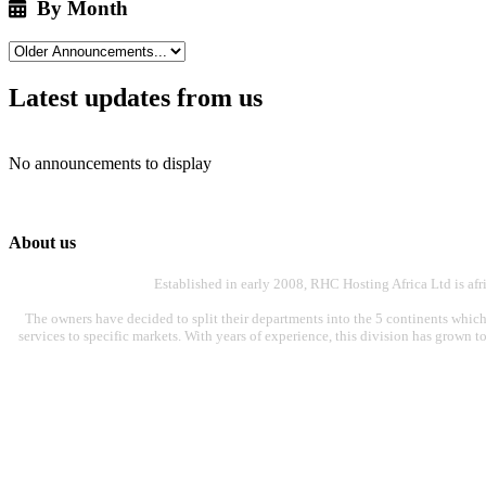
By Month
Latest updates from us
No announcements to display
About us
Established in early 2008, RHC Hosting Africa Ltd is af
The owners have decided to split their departments into the 5 continents which
services to specific markets. With years of experience, this division has grown t