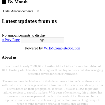
By Month
Latest updates from us
No announcements to display
« Prev Page
Powered by
WHMCompleteSolution
About us
Established in early 2008, RHC Hosting Africa Ltd is african sub-division of
RHC Hosting which has been hosting small and big websites but also managing
dedicated servers for clients worldwide.
The owners have decided to split their departments into the 5 continents which
will enable a better management and allow our to focus more specifically on our
clients based on their geographical location. This also allows to provide
tailored services to specific markets. With years of experience, this division has
grown to give a more personal touch to the needs of its clients and into a
reputable, stable and secure web hosting partner for those seeking complete
peace of mind for their personal or professional websites.