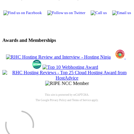
Awards and Memberships
This site is protected by reCAPTCHA.
The Google
Privacy Policy
and
Terms of Service
apply.