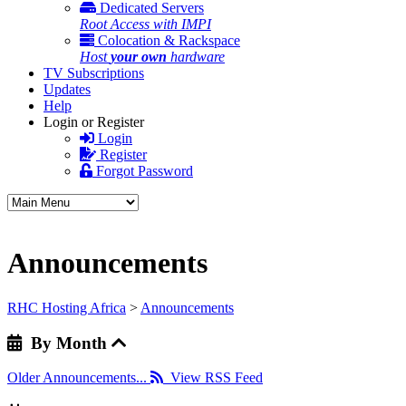
Dedicated Servers
Root Access with IMPI
Colocation & Rackspace
Host
your own
hardware
TV Subscriptions
Updates
Help
Login or Register
Login
Register
Forgot Password
Announcements
RHC Hosting Africa
>
Announcements
By Month
Older Announcements...
View RSS Feed