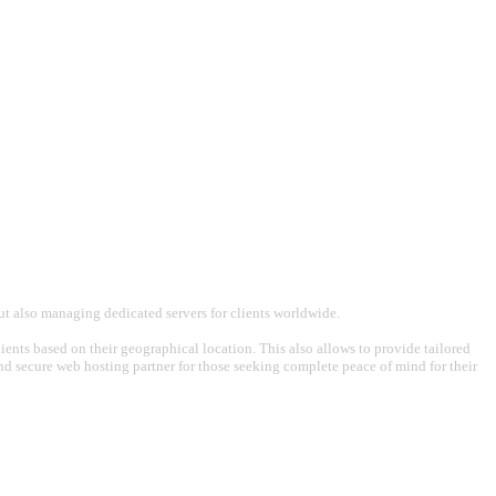
t also managing dedicated servers for clients worldwide.
ents based on their geographical location. This also allows to provide tailored
 and secure web hosting partner for those seeking complete peace of mind for their