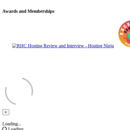
Awards and Memberships
×
Close
Loading...
Loading...