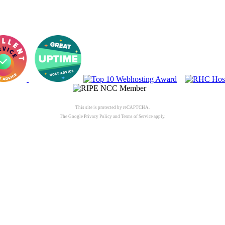
This site is protected by reCAPTCHA.
The Google
Privacy Policy
and
Terms of Service
apply.