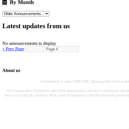
By Month
Latest updates from us
No announcements to display
« Prev Page
About us
Established in early 2008, RHC Hosting Africa Ltd is af
The owners have decided to split their departments into the 5 continents which
services to specific markets. With years of experience, this division has grown t