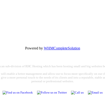
Powered by
WHMCompleteSolution
rican sub-division of RHC Hosting which has been hosting small and big websites bu
 will enable a better management and allow our to focus more specifically on our cli
o give a more personal touch to the needs of its clients and into a reputable, stable
personal or professional websites.