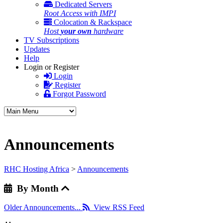
Dedicated Servers
Root Access with IMPI
Colocation & Rackspace
Host
your own
hardware
TV Subscriptions
Updates
Help
Login or Register
Login
Register
Forgot Password
Announcements
RHC Hosting Africa
>
Announcements
By Month
Older Announcements...
View RSS Feed