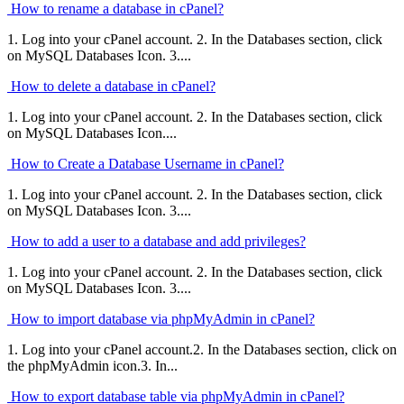
How to rename a database in cPanel?
1. Log into your cPanel account. 2. In the Databases section, click
on MySQL Databases Icon. 3....
How to delete a database in cPanel?
1. Log into your cPanel account. 2. In the Databases section, click
on MySQL Databases Icon....
How to Create a Database Username in cPanel?
1. Log into your cPanel account. 2. In the Databases section, click
on MySQL Databases Icon. 3....
How to add a user to a database and add privileges?
1. Log into your cPanel account. 2. In the Databases section, click
on MySQL Databases Icon. 3....
How to import database via phpMyAdmin in cPanel?
1. Log into your cPanel account.2. In the Databases section, click on
the phpMyAdmin icon.3. In...
How to export database table via phpMyAdmin in cPanel?