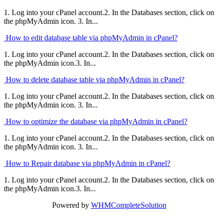
1. Log into your cPanel account.2. In the Databases section, click on
the phpMyAdmin icon. 3. In...
How to edit database table via phpMyAdmin in cPanel?
1. Log into your cPanel account.2. In the Databases section, click on
the phpMyAdmin icon.3. In...
How to delete database table via phpMyAdmin in cPanel?
1. Log into your cPanel account.2. In the Databases section, click on
the phpMyAdmin icon. 3. In...
How to optimize the database via phpMyAdmin in cPanel?
1. Log into your cPanel account.2. In the Databases section, click on
the phpMyAdmin icon. 3. In...
How to Repair database via phpMyAdmin in cPanel?
1. Log into your cPanel account.2. In the Databases section, click on
the phpMyAdmin icon.3. In...
Powered by
WHMCompleteSolution