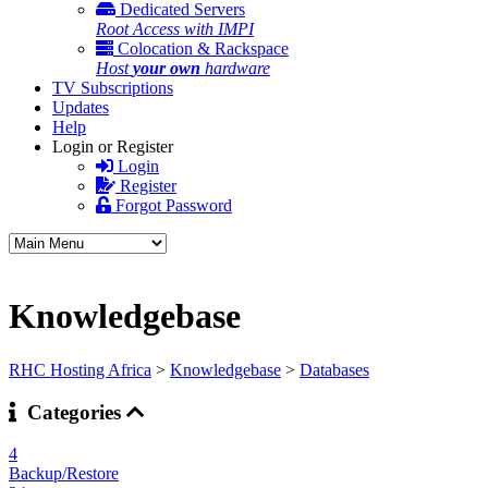
Dedicated Servers
Root Access with IMPI
Colocation & Rackspace
Host
your own
hardware
TV Subscriptions
Updates
Help
Login or Register
Login
Register
Forgot Password
Knowledgebase
RHC Hosting Africa
>
Knowledgebase
>
Databases
Categories
4
Backup/Restore