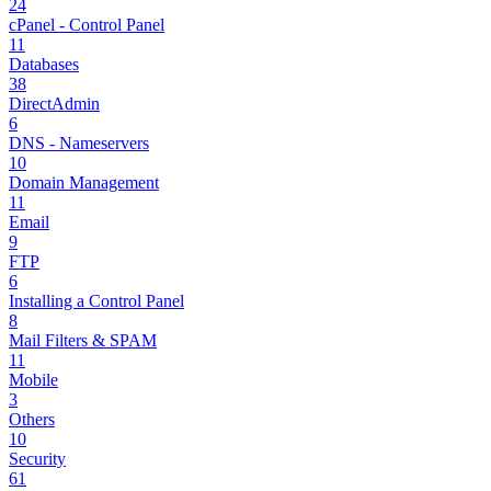
24
cPanel - Control Panel
11
Databases
38
DirectAdmin
6
DNS - Nameservers
10
Domain Management
11
Email
9
FTP
6
Installing a Control Panel
8
Mail Filters & SPAM
11
Mobile
3
Others
10
Security
61