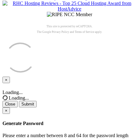
This site is protected by reCAPTCHA.
The Google
Privacy Policy
and
Terms of Service
apply.
×
Close
Loading...
Loading...
Close
Submit
×
Generate Password
Please enter a number between 8 and 64 for the password length