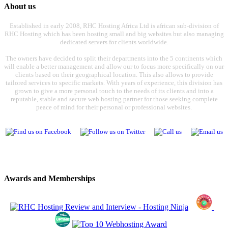
About us
Established in early 2008, RHC Hosting Africa Ltd is african sub-division of
RHC Hosting which has been hosting small and big websites but also managing
dedicated servers for clients worldwide.
The owners have decided to split their departments into the 5 continents which
will enable a better management and allow our to focus more specifically on our
clients based on their geographical location. This also allows to provide
tailored services to specific markets. With years of experience, this division has
grown to give a more personal touch to the needs of its clients and into a
reputable, stable and secure web hosting partner for those seeking complete
peace of mind for their personal or professional websites.
Awards and Memberships