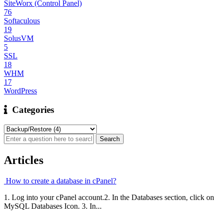
SiteWorx (Control Panel)
76
Softaculous
19
SolusVM
5
SSL
18
WHM
17
WordPress
Categories
Articles
How to create a database in cPanel?
1. Log into your cPanel account.2. In the Databases section, click on
MySQL Databases Icon. 3. In...