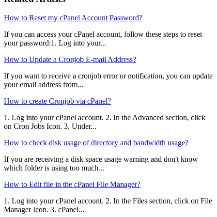
How to Reset my cPanel Account Password?
If you can access your cPanel account, follow these steps to reset
your password:1. Log into your...
How to Update a Cronjob E-mail Address?
If you want to receive a cronjob error or notification, you can update
your email address from...
How to create Cronjob via cPanel?
1. Log into your cPanel account. 2. In the Advanced section, click
on Cron Jobs Icon. 3. Under...
How to check disk usage of directory and bandwidth usage?
If you are receiving a disk space usage warning and don't know
which folder is using too much...
How to Edit file in the cPanel File Manager?
1. Log into your cPanel account. 2. In the Files section, click on File
Manager Icon. 3. cPanel...