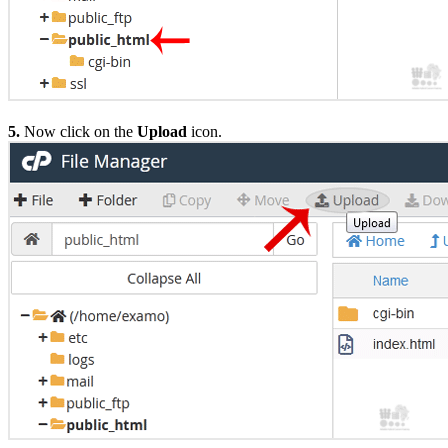
5.
Now click on the
Upload
icon.