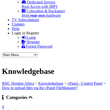
Dedicated Servers
Root Access with IMPI
Colocation & Rackspace
Host
your own
hardware
TV Subscriptions
Updates
Help
Login or Register
Login
Register
Forgot Password
Knowledgebase
RHC Hosting Africa
>
Knowledgebase
>
cPanel - Control Panel
>
How to upload files via the cPanel FileManager?
Categories
4