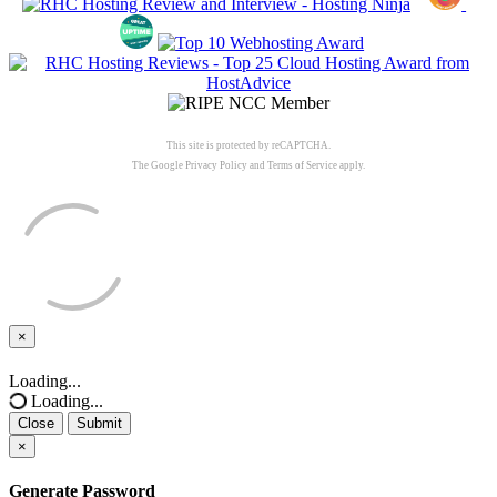
This site is protected by reCAPTCHA.
The Google
Privacy Policy
and
Terms of Service
apply.
×
Close
Loading...
Loading...
Close
Submit
×
Generate Password