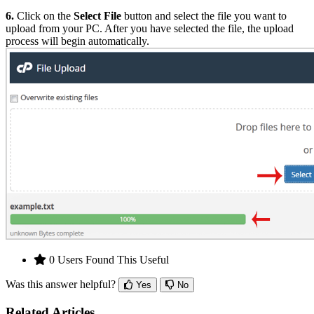
6.
Click on the
Select File
button and select the file you want to
upload from your PC. After you have selected the file, the upload
process will begin automatically.
0 Users Found This Useful
Was this answer helpful?
Yes
No
Related Articles