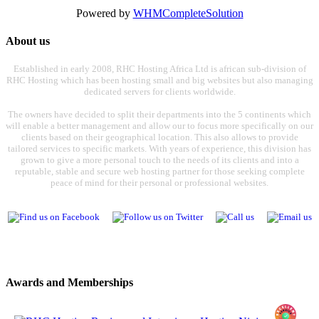
Powered by
WHMCompleteSolution
About us
Established in early 2008, RHC Hosting Africa Ltd is african sub-division of
RHC Hosting which has been hosting small and big websites but also managing
dedicated servers for clients worldwide.
The owners have decided to split their departments into the 5 continents which
will enable a better management and allow our to focus more specifically on our
clients based on their geographical location. This also allows to provide
tailored services to specific markets. With years of experience, this division has
grown to give a more personal touch to the needs of its clients and into a
reputable, stable and secure web hosting partner for those seeking complete
peace of mind for their personal or professional websites.
Awards and Memberships