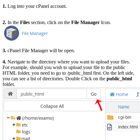
1.
Log into your cPanel account.
2.
In the
Files
section, click on the
File Manager
Icon.
3.
cPanel File Manager will be open.
4.
Navigate to the directory where you want to upload your files.
For example, should you wish to upload your file to the public
HTML folder, you need to go to /public_html first.
On the left side,
you can see a list of directories. Double Click on the
public_html
folder.