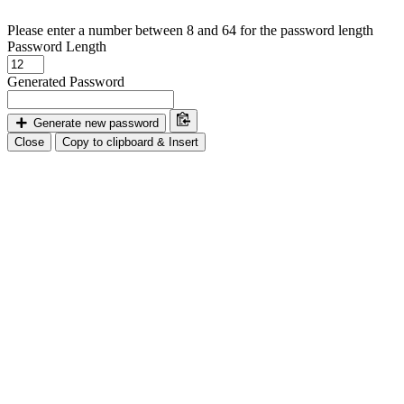
Please enter a number between 8 and 64 for the password length
Password Length
Generated Password
Generate new password
Close
Copy to clipboard & Insert