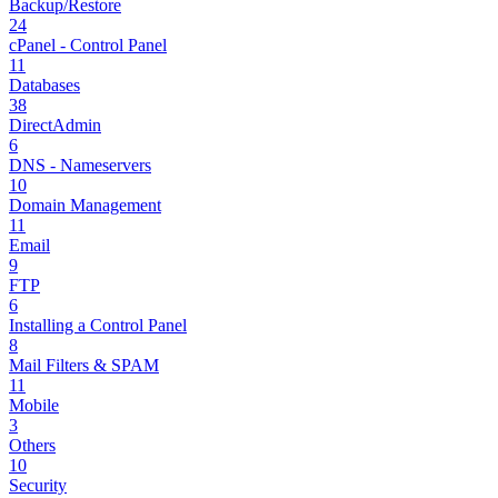
Backup/Restore
24
cPanel - Control Panel
11
Databases
38
DirectAdmin
6
DNS - Nameservers
10
Domain Management
11
Email
9
FTP
6
Installing a Control Panel
8
Mail Filters & SPAM
11
Mobile
3
Others
10
Security