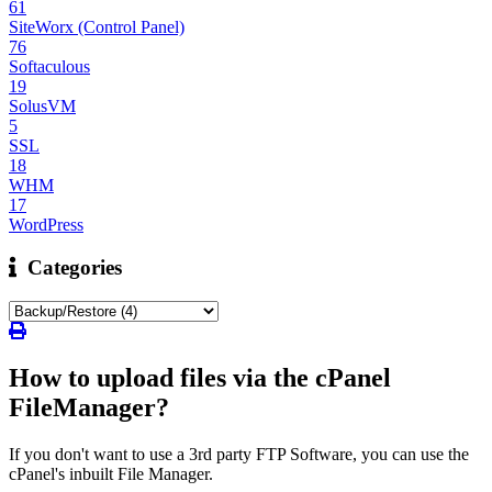
61
SiteWorx (Control Panel)
76
Softaculous
19
SolusVM
5
SSL
18
WHM
17
WordPress
Categories
How to upload files via the cPanel
FileManager?
If you don't want to use a 3rd party FTP Software, you can use the
cPanel's inbuilt File Manager.