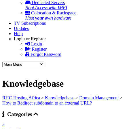
Dedicated Servers
Root Access with IMPI
Colocation & Rackspace
Host
your own
hardware
TV Subscriptions
Updates
Help
Login or Register
Login
Register
Forgot Password
Knowledgebase
RHC Hosting Africa
>
Knowledgebase
>
Domain Management
>
How to Redirect subdomain to an external URL?
Categories
4