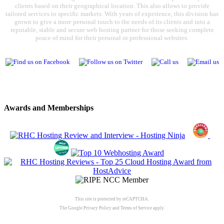
clients based on their geographical location. This also allows to provide
tailored services to specific markets. With years of experience, this division has
grown to give a more personal touch to the needs of its clients and into a
reputable, stable and secure web hosting partner for those seeking complete
peace of mind for their personal or professional websites.
Awards and Memberships
This site is protected by reCAPTCHA.
The Google
Privacy Policy
and
Terms of Service
apply.