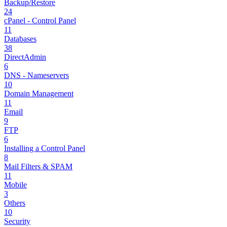
Backup/Restore
24
cPanel - Control Panel
11
Databases
38
DirectAdmin
6
DNS - Nameservers
10
Domain Management
11
Email
9
FTP
6
Installing a Control Panel
8
Mail Filters & SPAM
11
Mobile
3
Others
10
Security