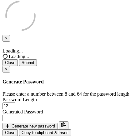
×
Close
Loading...
Loading...
Close
Submit
×
Generate Password
Please enter a number between 8 and 64 for the password length
Password Length
Generated Password
Generate new password
Close
Copy to clipboard & Insert