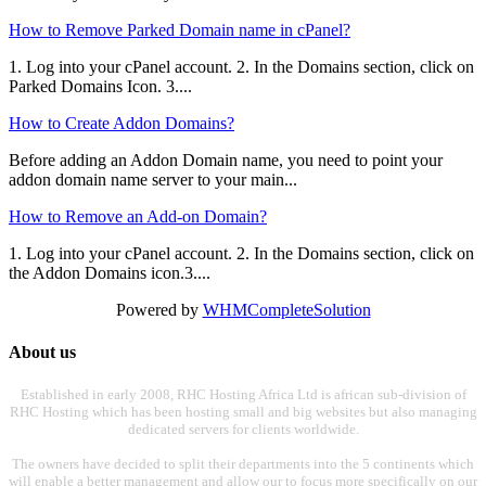
How to Remove Parked Domain name in cPanel?
1. Log into your cPanel account. 2. In the Domains section, click on
Parked Domains Icon. 3....
How to Create Addon Domains?
Before adding an Addon Domain name, you need to point your
addon domain name server to your main...
How to Remove an Add-on Domain?
1. Log into your cPanel account. 2. In the Domains section, click on
the Addon Domains icon.3....
Powered by
WHMCompleteSolution
About us
Established in early 2008, RHC Hosting Africa Ltd is african sub-division of
RHC Hosting which has been hosting small and big websites but also managing
dedicated servers for clients worldwide.
The owners have decided to split their departments into the 5 continents which
will enable a better management and allow our to focus more specifically on our