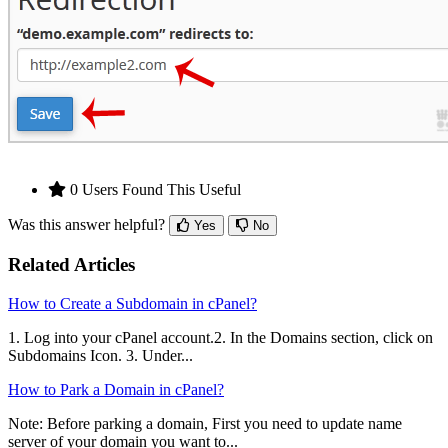
0 Users Found This Useful
Was this answer helpful?
Yes
No
Related Articles
How to Create a Subdomain in cPanel?
1. Log into your cPanel account.2. In the Domains section, click on
Subdomains Icon. 3. Under...
How to Park a Domain in cPanel?
Note: Before parking a domain, First you need to update name
server of your domain you want to...