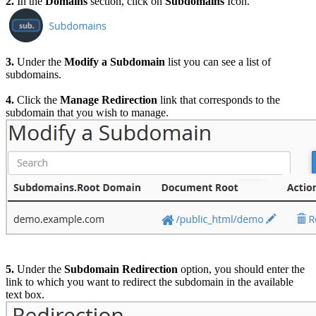
2.
In the
Domains
section, click on
Subdomains
Icon.
3.
Under the
Modify a Subdomain
list you can see a list of
subdomains.
4.
Click the
Manage Redirection
link that corresponds to the
subdomain that you wish to manage.
5.
Under the
Subdomain Redirection
option, you should enter the
link to which you want to redirect the subdomain in the available
text box.