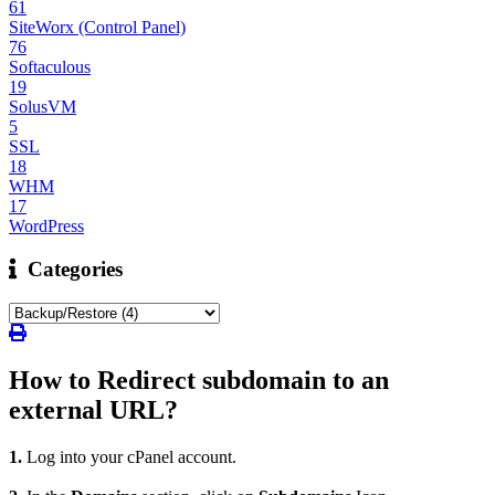
61
SiteWorx (Control Panel)
76
Softaculous
19
SolusVM
5
SSL
18
WHM
17
WordPress
Categories
How to Redirect subdomain to an
external URL?
1.
Log into your cPanel account.