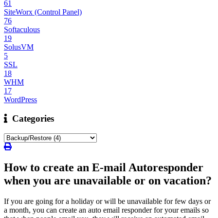
61
SiteWorx (Control Panel)
76
Softaculous
19
SolusVM
5
SSL
18
WHM
17
WordPress
Categories
How to create an E-mail Autoresponder
when you are unavailable or on vacation?
If you are going for a holiday or will be unavailable for few days or
a month, you can create an auto email responder for your emails so