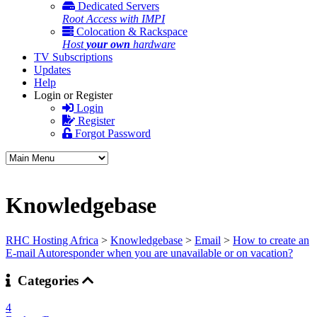
Dedicated Servers
Root Access with IMPI
Colocation & Rackspace
Host
your own
hardware
TV Subscriptions
Updates
Help
Login or Register
Login
Register
Forgot Password
Knowledgebase
RHC Hosting Africa
>
Knowledgebase
>
Email
>
How to create an
E-mail Autoresponder when you are unavailable or on vacation?
Categories
4