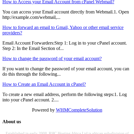
How to Access your Email Account from cPanel Webmail?
You can access your Email account directly from Webmail.1. Open
http://example.com/webmail,...
How to forward an email to Gmail, Yahoo or other email service
providers?
Email Account Forwarders:Step 1: Log in to your cPanel account.
Step 2: In the Email Section of...
How to change the password of your email account?
If you want to change the password of your email account, you can
do this through the following...
How to Create an Email Account in cPanel?
To create a new email address, perform the following steps:1. Log
into your cPanel account. 2....
Powered by
WHMCompleteSolution
About us
Established in early 2008, RHC Hosting Africa Ltd is african sub-division of