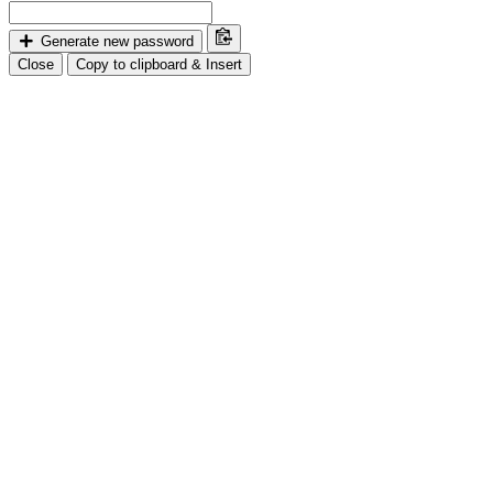
Generate new password
Close
Copy to clipboard & Insert