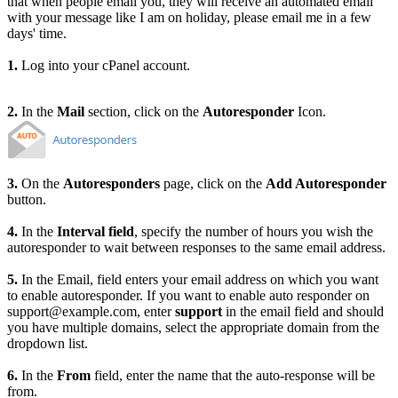
that when people email you, they will receive an automated email
with your message like I am on holiday, please email me in a few
days' time.
1.
Log into your cPanel account.
2.
In the
Mail
section, click on the
Autoresponder
Icon.
3.
On the
Autoresponders
page, click on the
Add Autoresponder
button.
4.
In the
Interval field
, specify the number of hours you wish the
autoresponder to wait between responses to the same email address.
5.
In the Email, field enters your email address on which you want
to enable autoresponder. If you want to enable auto responder on
support@example.com, enter
support
in the email field and should
you have multiple domains, select the appropriate domain from the
dropdown list.
6.
In the
From
field, enter the name that the auto-response will be
from.