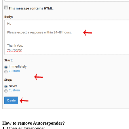
How to remove Autoresponder?
1.
Open Autoresponder.