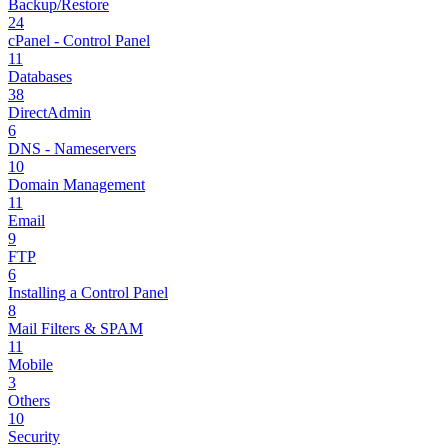
Backup/Restore
24
cPanel - Control Panel
11
Databases
38
DirectAdmin
6
DNS - Nameservers
10
Domain Management
11
Email
9
FTP
6
Installing a Control Panel
8
Mail Filters & SPAM
11
Mobile
3
Others
10
Security