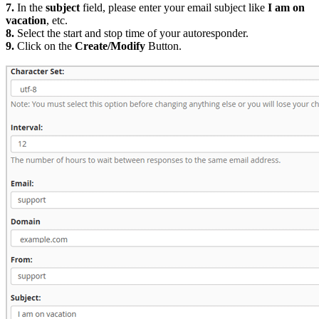
7.
In the
subject
field, please enter your email subject like
I am on
vacation
, etc.
8.
Select the start and stop time of your autoresponder.
9.
Click on the
Create/Modify
Button.