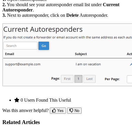
2.
You should see your autoresponder email list under
Current
Autoresponder
.
3.
Next to autoresponder, click on
Delete
Autoresponder.
0 Users Found This Useful
Was this answer helpful?
Yes
No
Related Articles