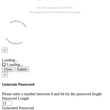
This site is protected by reCAPTCHA.
The Google
Privacy Policy
and
Terms of Service
apply.
×
Close
Loading...
Loading...
Close
Submit
×
Generate Password
Please enter a number between 8 and 64 for the password length
Password Length
Generated Password