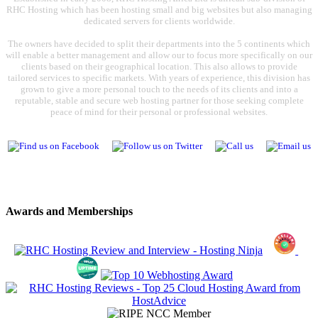
RHC Hosting which has been hosting small and big websites but also managing
dedicated servers for clients worldwide.
The owners have decided to split their departments into the 5 continents which
will enable a better management and allow our to focus more specifically on our
clients based on their geographical location. This also allows to provide
tailored services to specific markets. With years of experience, this division has
grown to give a more personal touch to the needs of its clients and into a
reputable, stable and secure web hosting partner for those seeking complete
peace of mind for their personal or professional websites.
Awards and Memberships