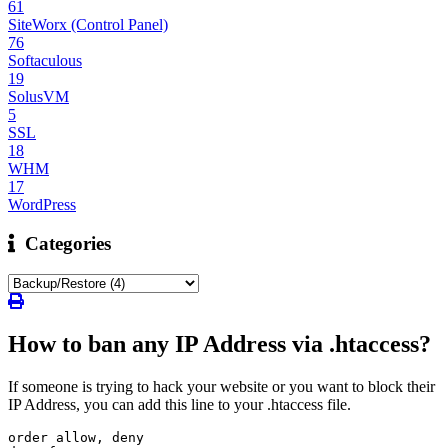
61
SiteWorx (Control Panel)
76
Softaculous
19
SolusVM
5
SSL
18
WHM
17
WordPress
Categories
How to ban any IP Address via .htaccess?
If someone is trying to hack your website or you want to block their
IP Address, you can add this line to your .htaccess file.
order allow, deny
