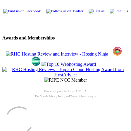
Awards and Memberships
This site is protected by reCAPTCHA.
The Google
Privacy Policy
and
Terms of Service
apply.