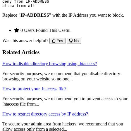
deny from IP-ADDRESS

Replace "
IP-ADDRESS
" with the IP Address you want to block.
0 Users Found This Useful
Was this answer helpful?
Yes
No
Related Articles
How to disable directory browsing using .htaccess?
For security purposes, we recommend that you disable directory
browsing on your website so no one...
How to protect your .htaccess file?
For security purposes, we recommend you to prevent access to your
.htaccess file from...
How to restrict directory access by IP address?
To secure your admin area from hackers, we recommend that you
allow access only from a selected...