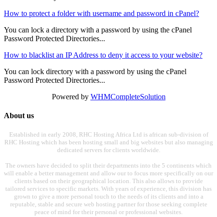
How to protect a folder with username and password in cPanel?
You can lock a directory with a password by using the cPanel
Password Protected Directories...
How to blacklist an IP Address to deny it access to your website?
You can lock directory with a password by using the cPanel
Password Protected Directories...
Powered by
WHMCompleteSolution
About us
Established in early 2008, RHC Hosting Africa Ltd is african sub-division of
RHC Hosting which has been hosting small and big websites but also managing
dedicated servers for clients worldwide.
The owners have decided to split their departments into the 5 continents which
will enable a better management and allow our to focus more specifically on our
clients based on their geographical location. This also allows to provide
tailored services to specific markets. With years of experience, this division has
grown to give a more personal touch to the needs of its clients and into a
reputable, stable and secure web hosting partner for those seeking complete
peace of mind for their personal or professional websites.