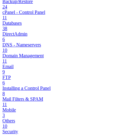
Backup/Restore
24
cPanel - Control Panel
11
Databases
38
DirectAdmin
6
DNS - Nameservers
10
Domain Management
11
Email
9
FTP
6
Installing a Control Panel
8
Mail Filters & SPAM
11
Mobile
3
Others
10
Security