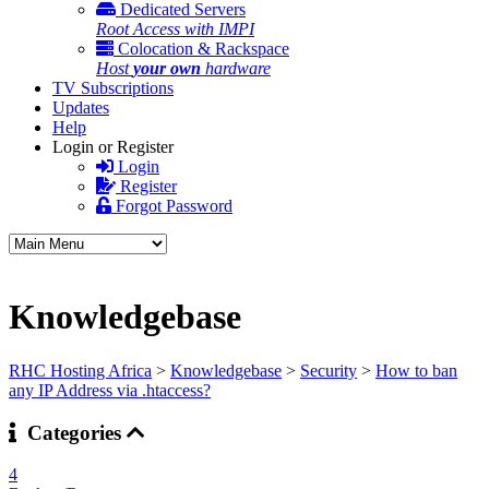
Dedicated Servers
Root Access with IMPI
Colocation & Rackspace
Host
your own
hardware
TV Subscriptions
Updates
Help
Login or Register
Login
Register
Forgot Password
Knowledgebase
RHC Hosting Africa
>
Knowledgebase
>
Security
>
How to ban
any IP Address via .htaccess?
Categories
4