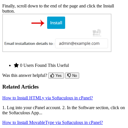
Finally, scroll down to the end of the page and click the Install
button.
0 Users Found This Useful
Was this answer helpful?
Yes
No
Related Articles
How to Install HTMLy via Softaculous in cPanel?
1. Log into your cPanel account. 2. In the Software section, click on
the Softaculous App...
How to Install MovableType via Softaculous in cPanel?