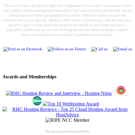
The owners have decided to split their departments into the 5 continents which
will enable a better management and allow our to focus more specifically on our
clients based on their geographical location. This also allows to provide
tailored services to specific markets. With years of experience, this division has
grown to give a more personal touch to the needs of its clients and into a
reputable, stable and secure web hosting partner for those seeking complete
peace of mind for their personal or professional websites.
Awards and Memberships
This site is protected by reCAPTCHA.