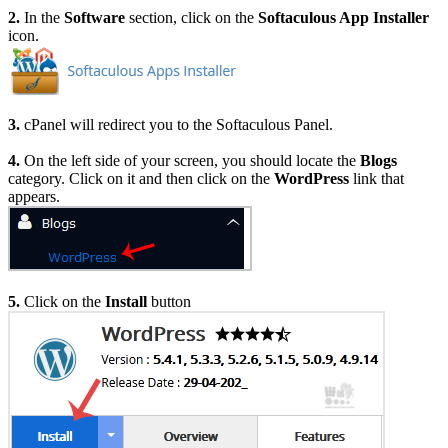
2.
In the
Software
section, click on the
Softaculous App Installer
icon.
3.
cPanel will redirect you to the Softaculous Panel.
4.
On the left side of your screen, you should locate the
Blogs
category. Click on it and then click on the
WordPress
link that
appears.
5.
Click on the
Install
button