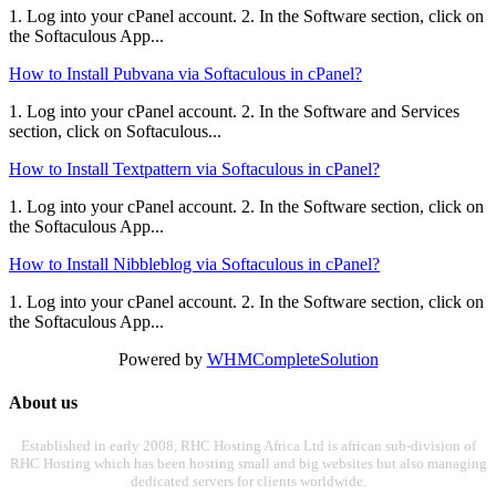
1. Log into your cPanel account. 2. In the Software section, click on
the Softaculous App...
How to Install Pubvana via Softaculous in cPanel?
1. Log into your cPanel account. 2. In the Software and Services
section, click on Softaculous...
How to Install Textpattern via Softaculous in cPanel?
1. Log into your cPanel account. 2. In the Software section, click on
the Softaculous App...
How to Install Nibbleblog via Softaculous in cPanel?
1. Log into your cPanel account. 2. In the Software section, click on
the Softaculous App...
Powered by
WHMCompleteSolution
About us
Established in early 2008, RHC Hosting Africa Ltd is african sub-division of
RHC Hosting which has been hosting small and big websites but also managing
dedicated servers for clients worldwide.