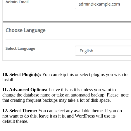
10.
Select Plugin(s):
You can skip this or select plugins you wish to
install.
11.
Advanced Options:
Leave this as it is unless you want to
change the database name or take an automated backup. Please, note
that creating frequent backups may take a lot of disk space.
12.
Select Theme:
You can select any available theme. If you do
not want to do this, leave it as it is, and WordPress will use its
default theme.