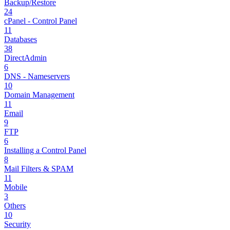
Backup/Restore
24
cPanel - Control Panel
11
Databases
38
DirectAdmin
6
DNS - Nameservers
10
Domain Management
11
Email
9
FTP
6
Installing a Control Panel
8
Mail Filters & SPAM
11
Mobile
3
Others
10
Security