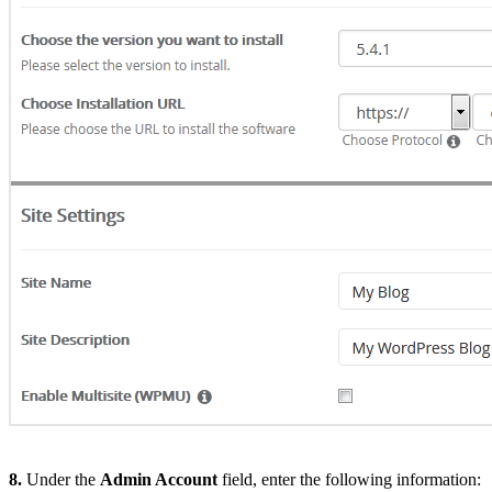
8.
Under the
Admin Account
field, enter the following information: