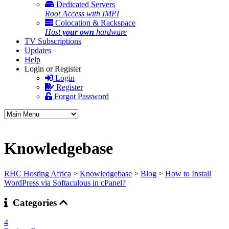
Dedicated Servers
Root Access with IMPI
Colocation & Rackspace
Host
your own
hardware
TV Subscriptions
Updates
Help
Login or Register
Login
Register
Forgot Password
Knowledgebase
RHC Hosting Africa
>
Knowledgebase
>
Blog
>
How to Install
WordPress via Softaculous in cPanel?
Categories
4