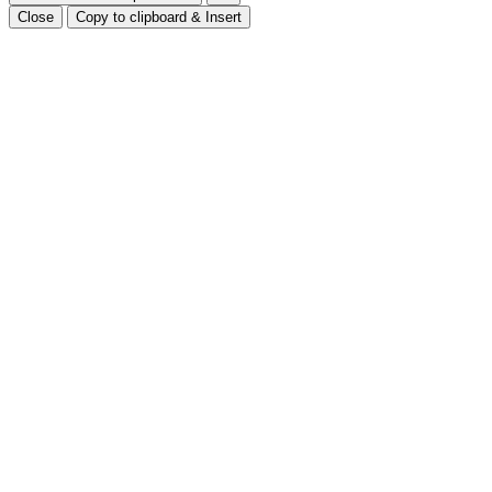
Close
Copy to clipboard & Insert