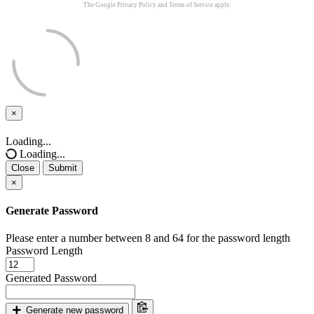
The Google
Privacy Policy
and
Terms of Service
apply.
×
Close
Loading...
Loading...
Close
Submit
×
Generate Password
Please enter a number between 8 and 64 for the password length
Password Length
Generated Password
Generate new password