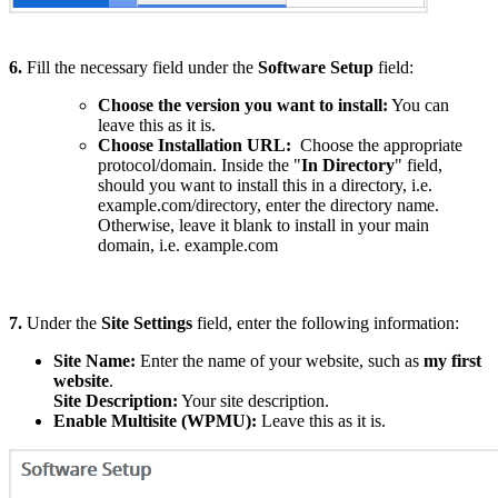
6.
Fill the necessary field under the
Software Setup
field:
Choose the version you want to install:
You can
leave this as it is.
Choose Installation URL:
Choose the appropriate
protocol/domain. Inside the "
In Directory
" field,
should you want to install this in a directory, i.e.
example.com/directory, enter the directory name.
Otherwise, leave it blank to install in your main
domain, i.e. example.com
7.
Under the
Site Settings
field, enter the following information:
Site Name:
Enter the name of your website, such as
my first
website
.
Site Description:
Your site description.
Enable Multisite (WPMU):
Leave this as it is.