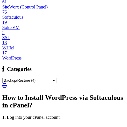
61
SiteWorx (Control Panel)
76
Softaculous
19
SolusVM
5
SSL
18
WHM
17
WordPress
Categories
How to Install WordPress via Softaculous
in cPanel?
1.
Log into your cPanel account.