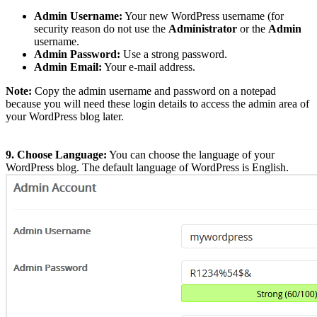
Admin Username:
Your new WordPress username (for
security reason do not use the
Administrator
or the
Admin
username.
Admin Password:
Use a strong password.
Admin Email:
Your e-mail address.
Note:
Copy the admin username and password on a notepad
because you will need these login details to access the admin area of
your WordPress blog later.
9. Choose Language:
You can choose the language of your
WordPress blog. The default language of WordPress is English.