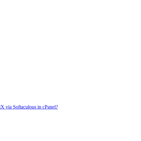
tX via Softaculous in cPanel?