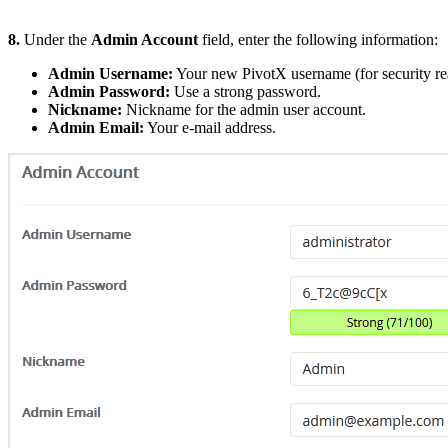
8.
Under the
Admin Account
field, enter the following information:
Admin Username:
Your new PivotX username (for security re
Admin Password:
Use a strong password.
Nickname:
Nickname for the admin user account.
Admin Email:
Your e-mail address.