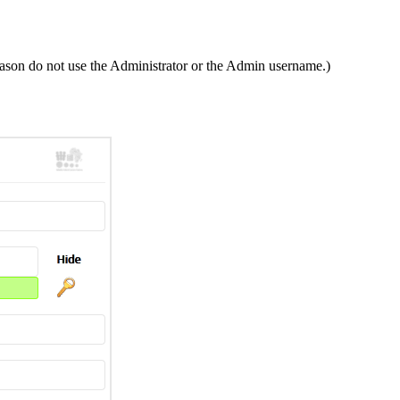
ason do not use the Administrator or the Admin username.)