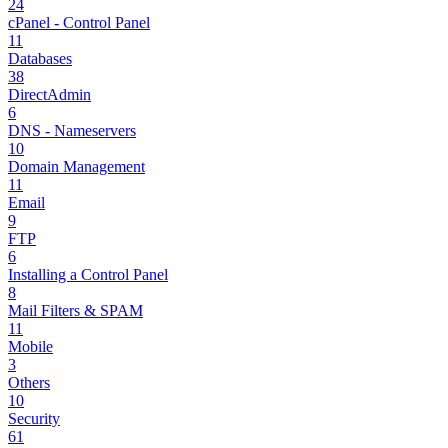
24
cPanel - Control Panel
11
Databases
38
DirectAdmin
6
DNS - Nameservers
10
Domain Management
11
Email
9
FTP
6
Installing a Control Panel
8
Mail Filters & SPAM
11
Mobile
3
Others
10
Security
61