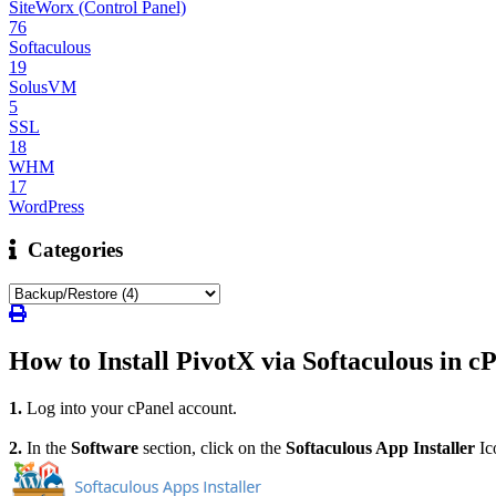
SiteWorx (Control Panel)
76
Softaculous
19
SolusVM
5
SSL
18
WHM
17
WordPress
Categories
How to Install PivotX via Softaculous in c
1.
Log into your cPanel account.
2.
I
n the
Software
section, click on the
Softaculous App Installer
Ic