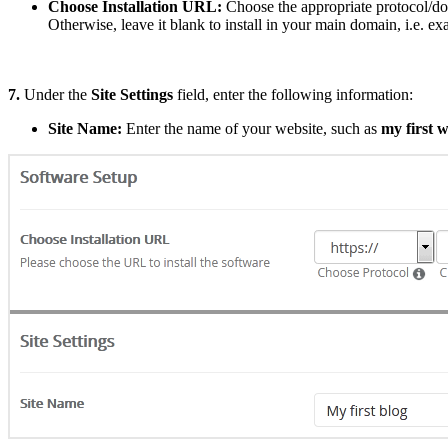
Choose Installation URL:
Choose the appropriate protocol/do
Otherwise, leave it blank to install in your main domain, i.e. 
7.
Under the
Site Settings
field, enter the following information:
Site Name:
Enter the name of your website, such as
my first w