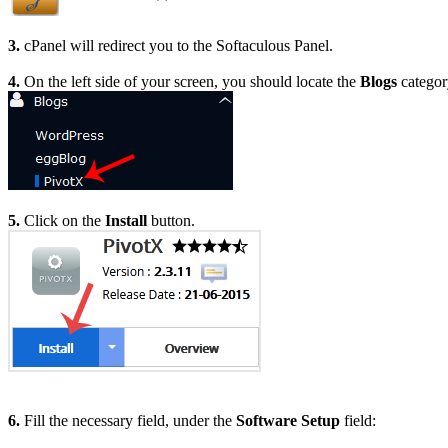
3.
cPanel will redirect you to the Softaculous Panel.
4.
On the left side of your screen, you should locate the
Blogs
category
5.
Click on the
Install
button.
6.
Fill the necessary field, under the
Software Setup
field: