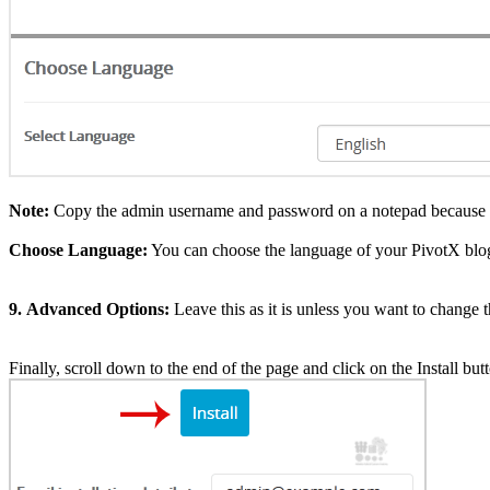
Note:
Copy the admin username and password on a notepad because you
Choose Language:
You can choose the language of your PivotX blog
9.
Advanced Options:
Leave this as it is unless you want to change
Finally, scroll down to the end of the page and click on the Install but