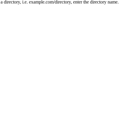
n a directory, i.e. example.com/directory, enter the directory name.