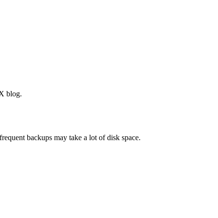
X blog.
frequent backups may take a lot of disk space.