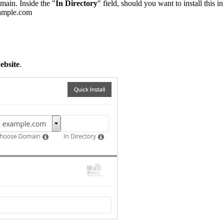
main. Inside the "
In Directory
" field, should you want to install this i
example.com
ebsite
.