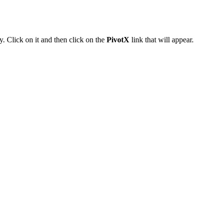
. Click on it and then click on the
PivotX
link that will appear.