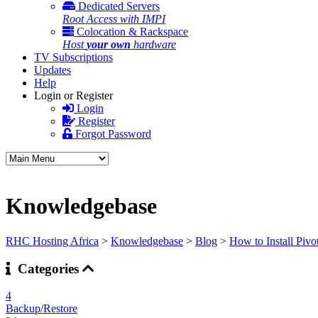
Dedicated Servers
Root Access with IMPI
Colocation & Rackspace
Host
your own
hardware
TV Subscriptions
Updates
Help
Login or Register
Login
Register
Forgot Password
Knowledgebase
RHC Hosting Africa
>
Knowledgebase
>
Blog
>
How to Install Pivo
Categories
4
Backup/Restore