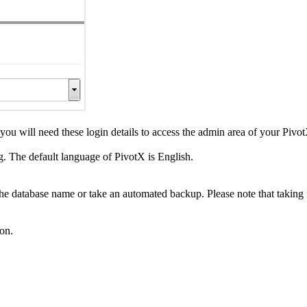
 will need these login details to access the admin area of your Pivot
. The default language of PivotX is English.
 the database name or take an automated backup. Please note that taking 
ton.