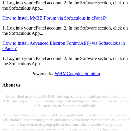
1. Log into your cPanel account. 2. In the Software section, click on
the Softaculous App...
How to Install MyBB Forum via Softaculous in cPanel?
1. Log into your cPanel account. 2. In the Software section, click on
the Softaculous App...
How to Install Advanced Electron Forum(AEF) via Softaculous in
cPanel?
1. Log into your cPanel account. 2. In the Software section, click on
the Softaculous App...
Powered by
WHMCompleteSolution
About us
Established in early 2008, RHC Hosting Africa Ltd is african sub-division of
RHC Hosting which has been hosting small and big websites but also managing
dedicated servers for clients worldwide.
The owners have decided to split their departments into the 5 continents which
will enable a better management and allow our to focus more specifically on our
clients based on their geographical location. This also allows to provide
tailored services to specific markets. With years of experience, this division has