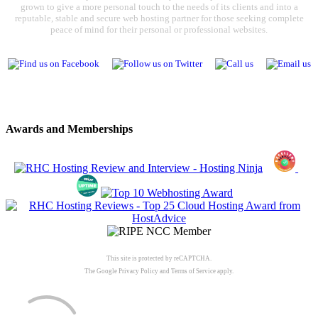
grown to give a more personal touch to the needs of its clients and into a
reputable, stable and secure web hosting partner for those seeking complete
peace of mind for their personal or professional websites.
Awards and Memberships
This site is protected by reCAPTCHA.
The Google
Privacy Policy
and
Terms of Service
apply.