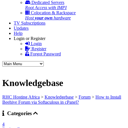
Dedicated Servers
Root Access with IMPI
Colocation & Rackspace
Host
your own
hardware
TV Subscriptions
Updates
Help
Login or Register
Login
Register
Forgot Password
Knowledgebase
RHC Hosting Africa
>
Knowledgebase
>
Forum
>
How to Install
Beehive Forum via Softaculous in cPanel?
Categories
4