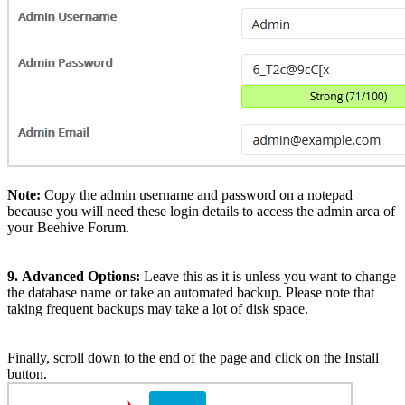
Note:
Copy the admin username and password on a notepad
because you will need these login details to access the admin area of
your Beehive Forum.
9.
Advanced Options:
Leave this as it is unless you want to change
the database name or take an automated backup. Please note that
taking frequent backups may take a lot of disk space.
Finally, scroll down to the end of the page and click on the Install
button.