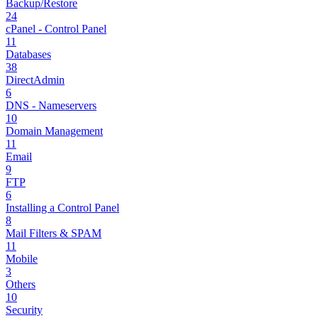
Backup/Restore
24
cPanel - Control Panel
11
Databases
38
DirectAdmin
6
DNS - Nameservers
10
Domain Management
11
Email
9
FTP
6
Installing a Control Panel
8
Mail Filters & SPAM
11
Mobile
3
Others
10
Security