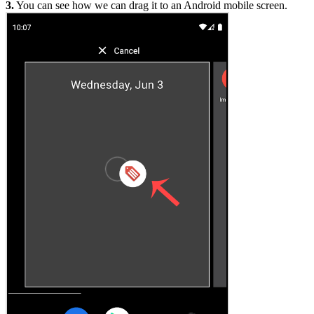
3.
You can see how we can drag it to an Android mobile screen.