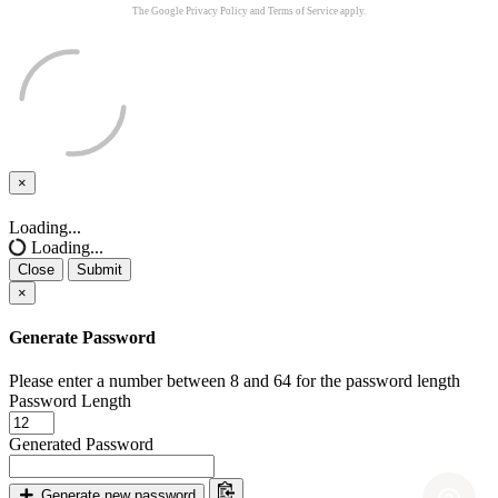
The Google
Privacy Policy
and
Terms of Service
apply.
×
Close
Loading...
Loading...
Close
Submit
×
Generate Password
Please enter a number between 8 and 64 for the password length
Password Length
Generated Password
Generate new password