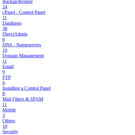
Backup/Restore
24
cPanel - Control Panel
11
Databases
38
DirectAdmin
6
DNS - Nameservers
10
Domain Management
11
Email
9
FTP
6
Installing a Control Panel
8
Mail Filters & SPAM
11
Mobile
3
Others
10
Security