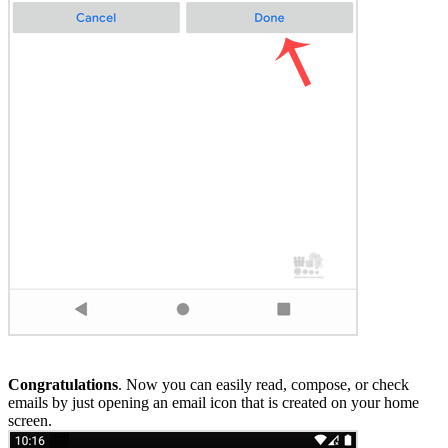
Congratulations
. Now you can easily read, compose, or check
emails by just opening an email icon that is created on your home
screen.