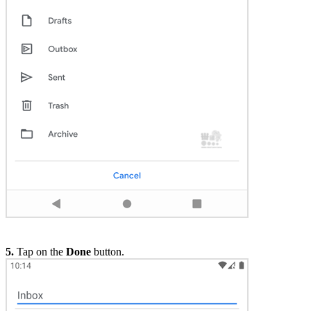
5.
Tap on the
Done
button.