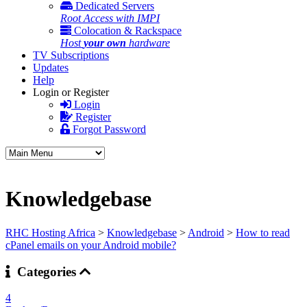
Dedicated Servers
Root Access with IMPI
Colocation & Rackspace
Host
your own
hardware
TV Subscriptions
Updates
Help
Login or Register
Login
Register
Forgot Password
Knowledgebase
RHC Hosting Africa
>
Knowledgebase
>
Android
>
How to read
cPanel emails on your Android mobile?
Categories
4