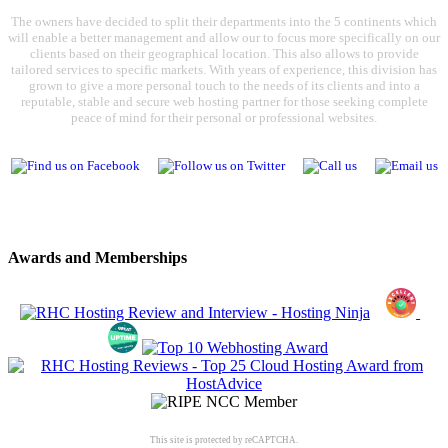
The owners have decided to split their departments into the 5 continents which
will enable a better management and allow our to focus more specifically on our
clients based on their geographical location. This also allows to provide
tailored services to specific markets. With years of experience, this division has
grown to give a more personal touch to the needs of its clients and into a
reputable, stable and secure web hosting partner for those seeking complete
peace of mind for their personal or professional websites.
Awards and Memberships
This site is protected by reCAPTCHA.