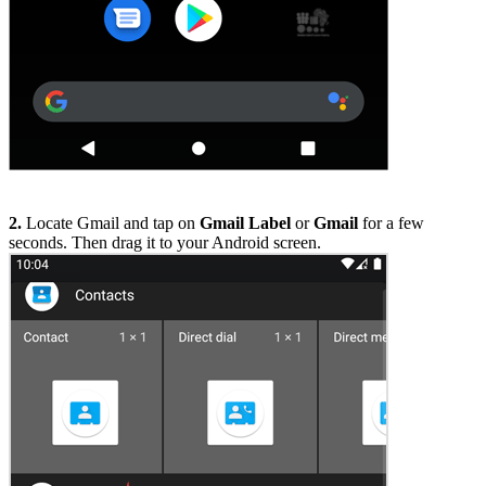
2.
Locate Gmail and tap on
Gmail Label
or
Gmail
for a few
seconds. Then drag it to your Android screen.