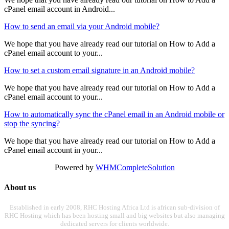
cPanel email account in Android...
How to send an email via your Android mobile?
We hope that you have already read our tutorial on How to Add a
cPanel email account to your...
How to set a custom email signature in an Android mobile?
We hope that you have already read our tutorial on How to Add a
cPanel email account to your...
How to automatically sync the cPanel email in an Android mobile or
stop the syncing?
We hope that you have already read our tutorial on How to Add a
cPanel email account in your...
Powered by
WHMCompleteSolution
About us
Established in early 2008, RHC Hosting Africa Ltd is african sub-division of
RHC Hosting which has been hosting small and big websites but also managing
dedicated servers for clients worldwide.