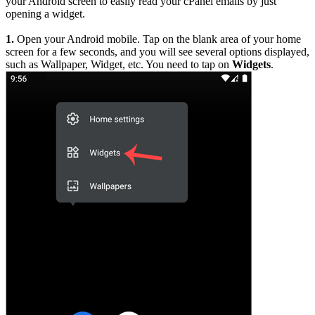
your Android screen to easily read your cPanel emails by just
opening a widget.
1.
Open your Android mobile. Tap on the blank area of your home
screen for a few seconds, and you will see several options displayed,
such as Wallpaper, Widget, etc. You need to tap on
Widgets
.