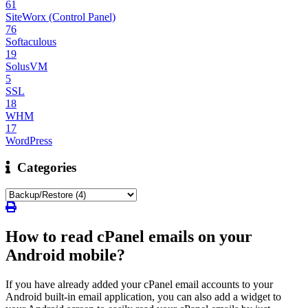
61
SiteWorx (Control Panel)
76
Softaculous
19
SolusVM
5
SSL
18
WHM
17
WordPress
Categories
How to read cPanel emails on your
Android mobile?
If you have already added your cPanel email accounts to your
Android built-in email application, you can also add a widget to