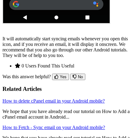
It will automatically start syncing emails whenever you open this
icon, and if you receive an email, it will display it onscreen. We
recommend that you also go through our other Android tutorials.
They will be of help to you too.
0 Users Found This Useful
Was this answer helpful?
Yes
No
Related Articles
How to delete cPanel email in your Android mobile?
We hope that you have already read our tutorial on How to Add a
cPanel email account in Android...
How to Fetch - Sync email on your Android mobile?
We hope that you have already read our tutorial on How to Add a