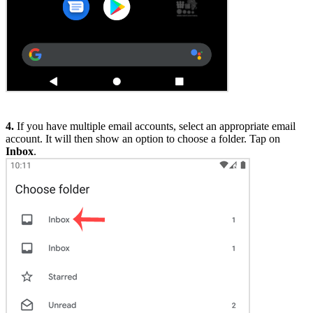
4.
If you have multiple email accounts, select an appropriate email
account. It will then show an option to choose a folder. Tap on
Inbox
.