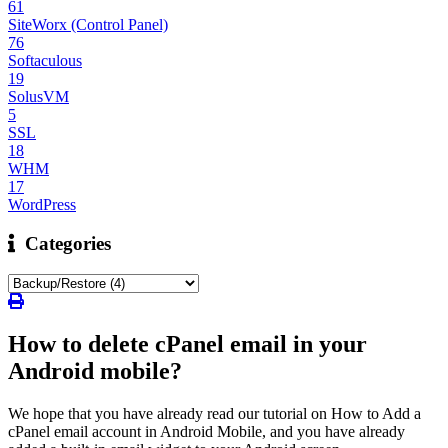
61
SiteWorx (Control Panel)
76
Softaculous
19
SolusVM
5
SSL
18
WHM
17
WordPress
Categories
How to delete cPanel email in your
Android mobile?
We hope that you have already read our tutorial on How to Add a
cPanel email account in Android Mobile, and you have already