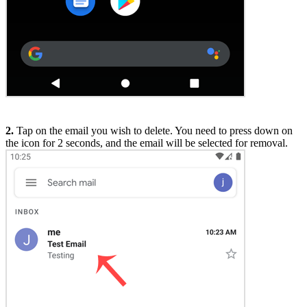
2.
Tap on the email you wish to delete. You need to press down on
the icon for 2 seconds, and the email will be selected for removal.