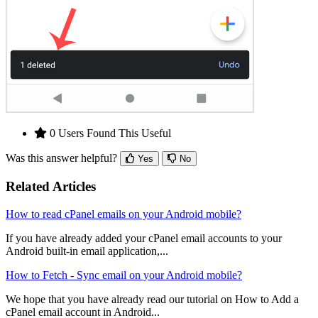
0 Users Found This Useful
Was this answer helpful?
Yes
No
Related Articles
How to read cPanel emails on your Android mobile?
If you have already added your cPanel email accounts to your
Android built-in email application,...
How to Fetch - Sync email on your Android mobile?
We hope that you have already read our tutorial on How to Add a
cPanel email account in Android...