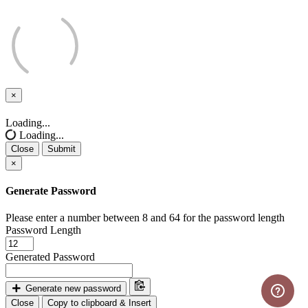
×
Close
Loading...
Loading...
Close
Submit
×
Generate Password
Please enter a number between 8 and 64 for the password length
Password Length
Generated Password
Generate new password
Close
Copy to clipboard & Insert