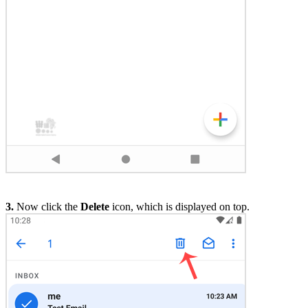
3.
Now click the
Delete
icon, which is displayed on top.