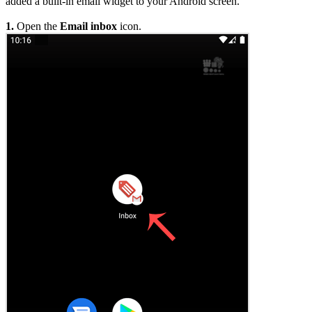
added a built-in email widget to your Android screen.
1.
Open the
Email inbox
icon.