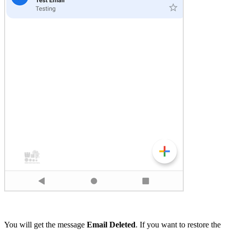
You will get the message
Email Deleted
. If you want to restore the