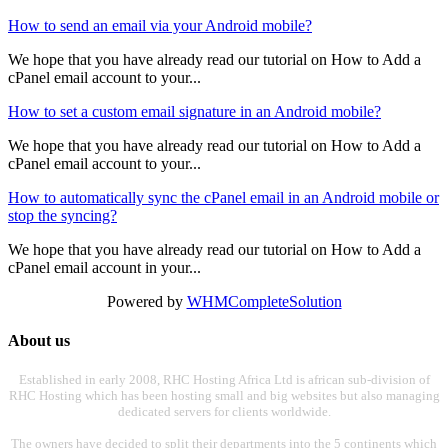
How to send an email via your Android mobile?
We hope that you have already read our tutorial on How to Add a
cPanel email account to your...
How to set a custom email signature in an Android mobile?
We hope that you have already read our tutorial on How to Add a
cPanel email account to your...
How to automatically sync the cPanel email in an Android mobile or
stop the syncing?
We hope that you have already read our tutorial on How to Add a
cPanel email account in your...
Powered by
WHMCompleteSolution
About us
Established in early 2008, RHC Hosting Africa Ltd is african sub-division of
RHC Hosting which has been hosting small and big websites but also managing
dedicated servers for clients worldwide.
The owners have decided to split their departments into the 5 continents which