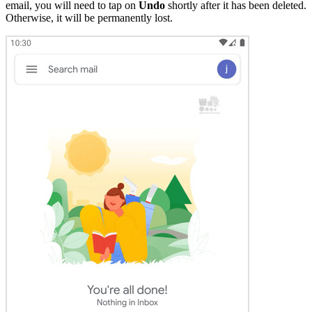
email, you will need to tap on
Undo
shortly after it has been deleted.
Otherwise, it will be permanently lost.