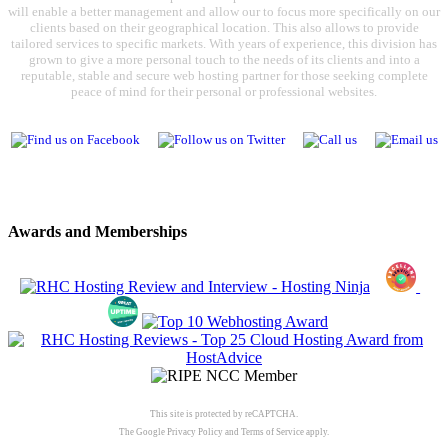
will enable a better management and allow our to focus more specifically on our
clients based on their geographical location. This also allows to provide
tailored services to specific markets. With years of experience, this division has
grown to give a more personal touch to the needs of its clients and into a
reputable, stable and secure web hosting partner for those seeking complete
peace of mind for their personal or professional websites.
Awards and Memberships
This site is protected by reCAPTCHA.
The Google
Privacy Policy
and
Terms of Service
apply.