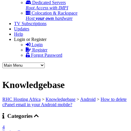
Dedicated Servers
Root Access with IMPI
Colocation & Rackspace
Host
your own
hardware
TV Subscriptions
Updates
Help
Login or Register
Login
Register
Forgot Password
Knowledgebase
RHC Hosting Africa
>
Knowledgebase
>
Android
>
How to delete
cPanel email in your Android mobile?
Categories
4