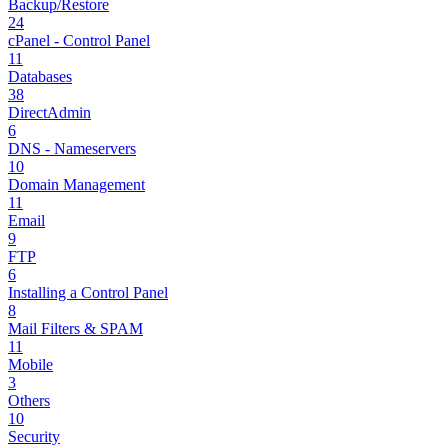
Backup/Restore
24
cPanel - Control Panel
11
Databases
38
DirectAdmin
6
DNS - Nameservers
10
Domain Management
11
Email
9
FTP
6
Installing a Control Panel
8
Mail Filters & SPAM
11
Mobile
3
Others
10
Security