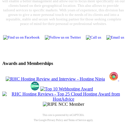
will enable a better management and allow our to focus more specifically on our
clients based on their geographical location. This also allows to provide
tailored services to specific markets. With years of experience, this division has
grown to give a more personal touch to the needs of its clients and into a
reputable, stable and secure web hosting partner for those seeking complete
peace of mind for their personal or professional websites.
Awards and Memberships
This site is protected by reCAPTCHA.
The Google
Privacy Policy
and
Terms of Service
apply.