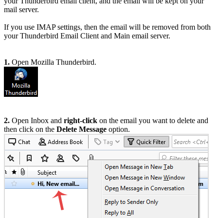
your Thunderbird email client, and the email will be kept on your
mail server.
If you use IMAP settings, then the email will be removed from both
your Thunderbird Email Client and Main email server.
1.
Open Mozilla Thunderbird.
2.
Open Inbox and
right-click
on the email you want to delete and
then click on the
Delete Message
option.