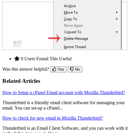
0 Users Found This Useful
Was this answer helpful?
Yes
No
Related Articles
How to Setup a cPanel Email account with Mozilla Thunderbird?
Thunderbird is a friendly email client software for managing your
email. You can set-up a cPanel...
How to check for new email in Mozilla Thunderbird?
Thunderbird is an Email Client Software, and you can work with it