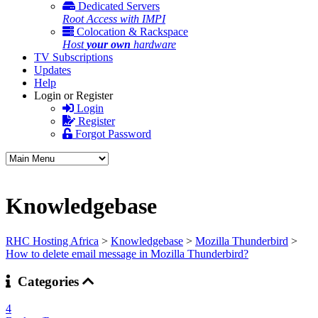
Dedicated Servers
Root Access with IMPI
Colocation & Rackspace
Host
your own
hardware
TV Subscriptions
Updates
Help
Login or Register
Login
Register
Forgot Password
Knowledgebase
RHC Hosting Africa
>
Knowledgebase
>
Mozilla Thunderbird
>
How to delete email message in Mozilla Thunderbird?
Categories
4