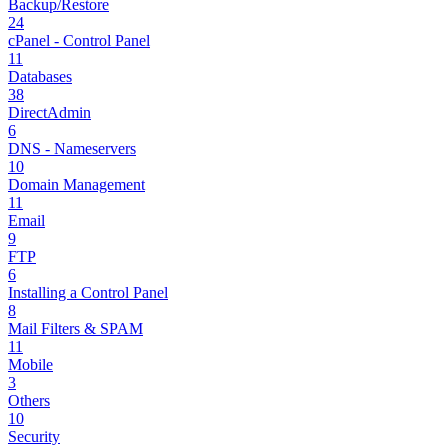
Backup/Restore
24
cPanel - Control Panel
11
Databases
38
DirectAdmin
6
DNS - Nameservers
10
Domain Management
11
Email
9
FTP
6
Installing a Control Panel
8
Mail Filters & SPAM
11
Mobile
3
Others
10
Security