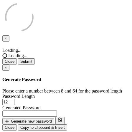
×
Close
Loading...
Loading...
Close
Submit
×
Generate Password
Please enter a number between 8 and 64 for the password length
Password Length
Generated Password
Generate new password
Close
Copy to clipboard & Insert