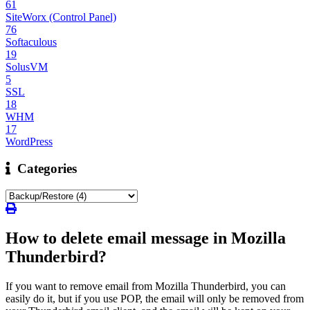
61
SiteWorx (Control Panel)
76
Softaculous
19
SolusVM
5
SSL
18
WHM
17
WordPress
Categories
How to delete email message in Mozilla
Thunderbird?
If you want to remove email from Mozilla Thunderbird, you can
easily do it, but if you use POP, the email will only be removed from