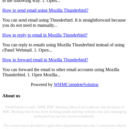
in the following way. 1. Open...
How to send email using Mozilla Thunderbird?
You can send email using Thunderbird. It is straightforward because
you do not need to manually...
How to reply to email in Mozilla Thunderbird?
You can reply to emails using Mozilla Thunderbird instead of using
cPanel Webmail. 1. Open...
How to forward email in Mozilla Thunderbird?
You can forward the email to other email accounts using Mozilla
Thunderbird. 1. Open Mozilla...
Powered by
WHMCompleteSolution
About us
Established in early 2008, RHC Hosting Africa Ltd is african sub-division of
RHC Hosting which has been hosting small and big websites but also managing
dedicated servers for clients worldwide.
The owners have decided to split their departments into the 5 continents which