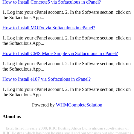
How to Install Concrete5 via Softaculous in cPanel?
1. Log into your cPanel account. 2. In the Software section, click on
the Softaculous App...
How to Install MODx via Softaculous in cPanel?
1. Log into your cPanel account. 2. In the Software section, click on
the Softaculous App...
How to Install CMS Made Simple via Softaculous in cPanel?
1. Log into your cPanel account. 2. In the Software section, click on
the Softaculous App...
How to Install e107 via Softaculous in cPanel?
1. Log into your cPanel account. 2. In the Software section, click on
the Softaculous App...
Powered by
WHMCompleteSolution
About us
Established in early 2008, RHC Hosting Africa Ltd is african sub-division of
RHC Hosting which has been hosting small and big websites but also managing