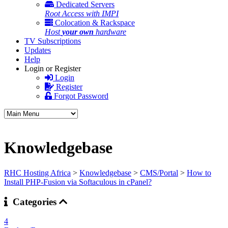
Dedicated Servers
Root Access with IMPI
Colocation & Rackspace
Host
your own
hardware
TV Subscriptions
Updates
Help
Login or Register
Login
Register
Forgot Password
Knowledgebase
RHC Hosting Africa
>
Knowledgebase
>
CMS/Portal
>
How to
Install PHP-Fusion via Softaculous in cPanel?
Categories
4