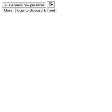
Generate new password
Close
Copy to clipboard & Insert