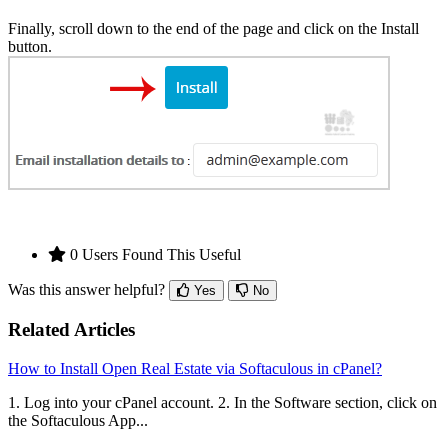
Finally, scroll down to the end of the page and click on the Install
button.
0 Users Found This Useful
Was this answer helpful?
Yes
No
Related Articles
How to Install Open Real Estate via Softaculous in cPanel?
1. Log into your cPanel account. 2. In the Software section, click on
the Softaculous App...