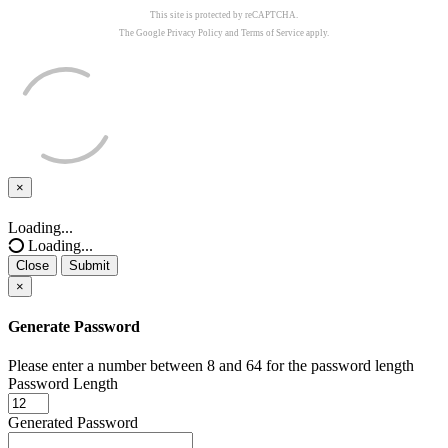
This site is protected by reCAPTCHA.
The Google
Privacy Policy
and
Terms of Service
apply.
×
Close
Loading...
Loading...
Close
Submit
×
Generate Password
Please enter a number between 8 and 64 for the password length
Password Length
Generated Password