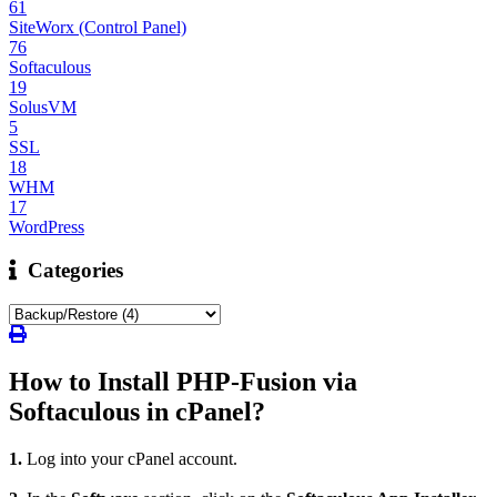
61
SiteWorx (Control Panel)
76
Softaculous
19
SolusVM
5
SSL
18
WHM
17
WordPress
Categories
How to Install PHP-Fusion via
Softaculous in cPanel?
1.
Log into your cPanel account.