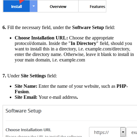
6.
Fill the necessary field, under the
Software Setup
field:
Choose Installation URL:
Choose the appropriate
protocol/domain. Inside the "
In Directory
" field, should you
want to install this in a directory, i.e. example.com/directory,
enter the directory name. Otherwise, leave it blank to install in
your main domain, i.e. example.com
7.
Under
Site Settings
field:
Site Name:
Enter the name of your website, such as
PHP-
Fusion
.
Site Email:
Your e-mail address
.