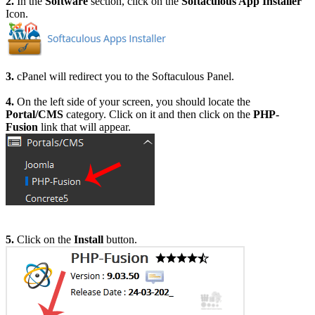
2.
In the
Software
section, click on the
Softaculous App Installer
Icon.
3.
cPanel will redirect you to the Softaculous Panel.
4.
On the left side of your screen, you should locate the
Portal/CMS
category. Click on it and then click on the
PHP-
Fusion
link that will appear.
5.
Click on the
Install
button.