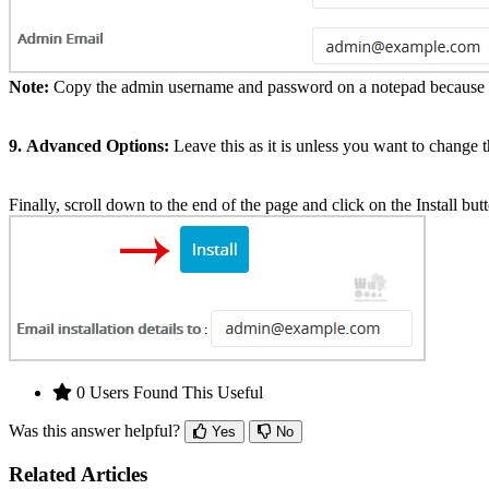
Note:
Copy the admin username and password on a notepad because yo
9.
Advanced Options:
Leave this as it is unless you want to change
Finally, scroll down to the end of the page and click on the Install but
0 Users Found This Useful
Was this answer helpful?
Yes
No
Related Articles