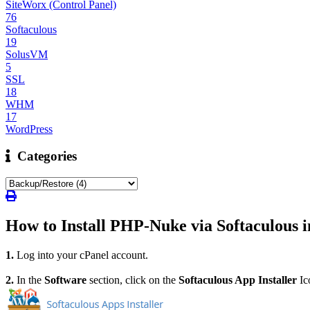
SiteWorx (Control Panel)
76
Softaculous
19
SolusVM
5
SSL
18
WHM
17
WordPress
Categories
How to Install PHP-Nuke via Softaculous i
1.
Log into your cPanel account.
2.
In the
Software
section, click on the
Softaculous App Installer
Ic