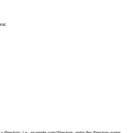
ear.
n a directory, i.e., example.com/directory, enter the directory name.