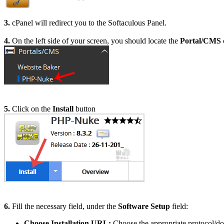
3.
cPanel will redirect you to the Softaculous Panel.
4.
On the left side of your screen, you should locate the
Portal/CMS
5.
Click on the
Install
button
6.
Fill the necessary field, under the
Software Setup
field:
Choose Installation URL:
Choose the appropriate protocol/do