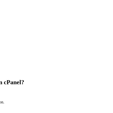
n cPanel?
on.