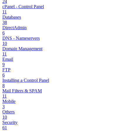
24
cPanel - Control Panel
11
Databases
38
DirectAdmin
6
DNS - Nameservers
10
Domain Management
11
Email
9
FTP
6
Installing a Control Panel
8
Mail Filters & SPAM
11
Mobile
3
Others
10
Security
61