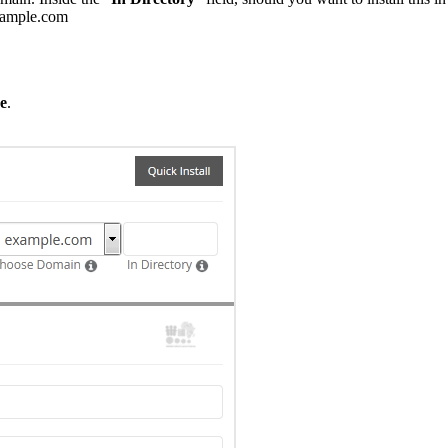
example.com
e
.