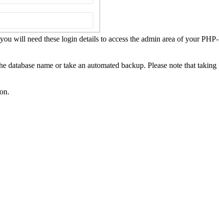
u will need these login details to access the admin area of your PHP
 the database name or take an automated backup. Please note that taking 
ton.