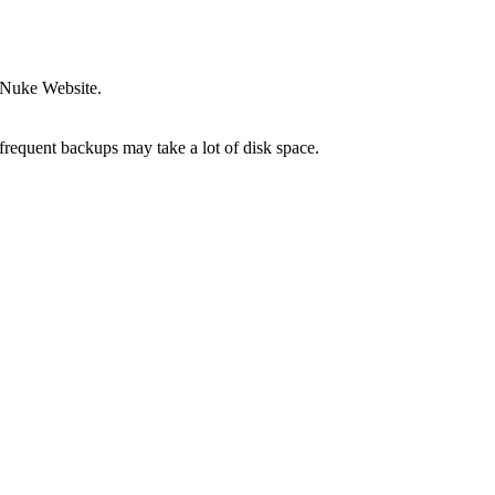
-Nuke Website.
frequent backups may take a lot of disk space.