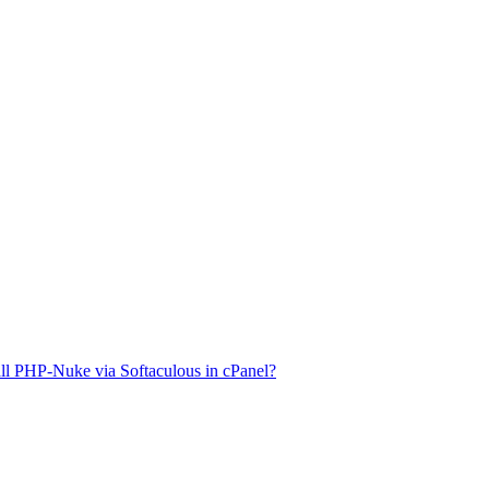
ll PHP-Nuke via Softaculous in cPanel?