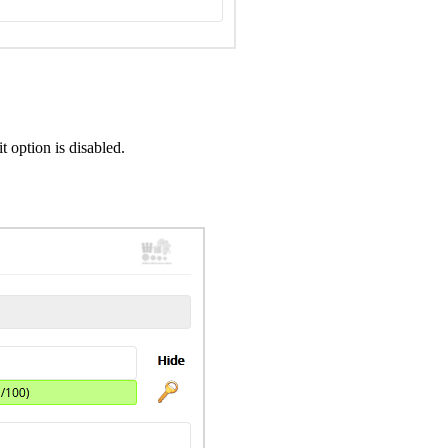
 option is disabled.