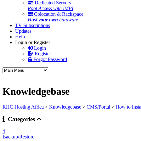
Dedicated Servers
Root Access with IMPI
Colocation & Rackspace
Host
your own
hardware
TV Subscriptions
Updates
Help
Login or Register
Login
Register
Forgot Password
Knowledgebase
RHC Hosting Africa
>
Knowledgebase
>
CMS/Portal
>
How to Insta
Categories
4
Backup/Restore