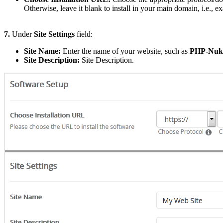
Otherwise, leave it blank to install in your main domain, i.e., 
7.
Under
Site Settings
field:
Site Name:
Enter the name of your website, such as
PHP-Nuk
Site Description:
Site Description.