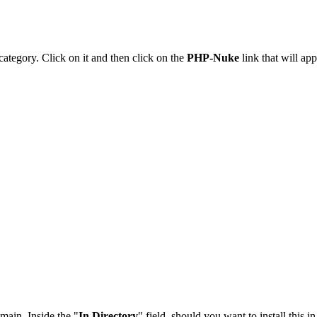
category. Click on it and then click on the
PHP-Nuke
link that will app
main. Inside the "
In Directory
" field, should you want to install this i