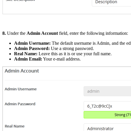
8.
Under the
Admin Account
field, enter the following information:
Admin Username:
The default username is Admin, and the edit
Admin Password:
Use a strong password.
Real Name:
Leave this as it is or use your full name.
Admin Email:
Your e-mail address.