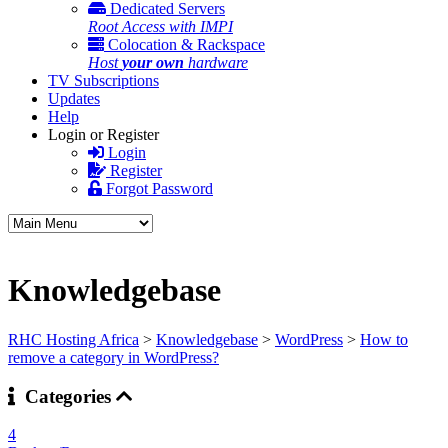
Dedicated Servers
Root Access with IMPI
Colocation & Rackspace
Host
your own
hardware
TV Subscriptions
Updates
Help
Login or Register
Login
Register
Forgot Password
Knowledgebase
RHC Hosting Africa
>
Knowledgebase
>
WordPress
>
How to
remove a category in WordPress?
Categories
4