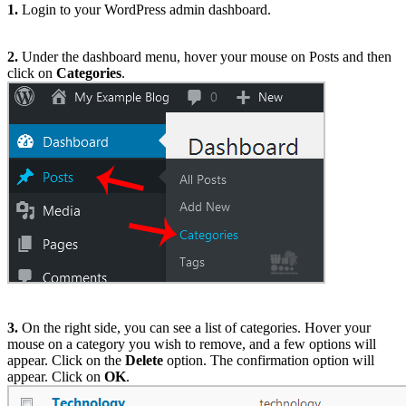
1.
Login to your WordPress admin dashboard.
2.
Under the dashboard menu, hover your mouse on Posts and then
click on
Categories
.
3.
On the right side, you can see a list of categories. Hover your
mouse on a category you wish to remove, and a few options will
appear. Click on the
Delete
option. The confirmation option will
appear. Click on
OK
.