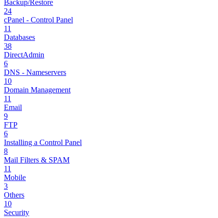
Backup/Restore
24
cPanel - Control Panel
11
Databases
38
DirectAdmin
6
DNS - Nameservers
10
Domain Management
11
Email
9
FTP
6
Installing a Control Panel
8
Mail Filters & SPAM
11
Mobile
3
Others
10
Security