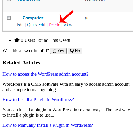
0 Users Found This Useful
Was this answer helpful?
Yes
No
Related Articles
How to access the WordPress admin account?
WordPress is a CMS software with an easy to access admin account
and a simple to manage blog...
How to Install a Plugin in WordPress?
You can install a plugin in WordPress in several ways. The best way
to install a plugin is to use...
How to Manually Install a Plugin in WordPress?