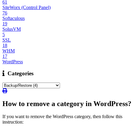
61
SiteWorx (Control Panel)
76
Softaculous
19
SolusVM
5
SSL
18
WHM
17
WordPress
Categories
How to remove a category in WordPress?
If you want to remove the WordPress category, then follow this
instruction: