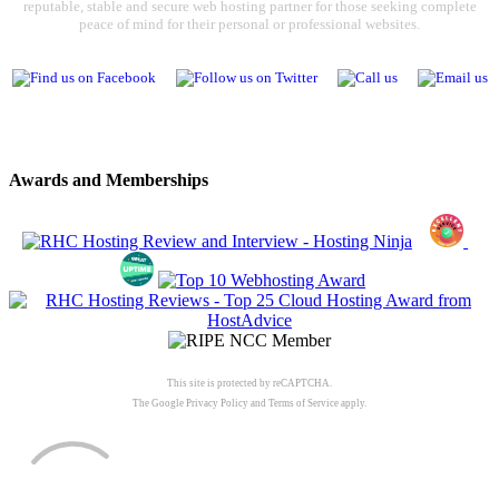
reputable, stable and secure web hosting partner for those seeking complete
peace of mind for their personal or professional websites.
Awards and Memberships
This site is protected by reCAPTCHA.
The Google
Privacy Policy
and
Terms of Service
apply.