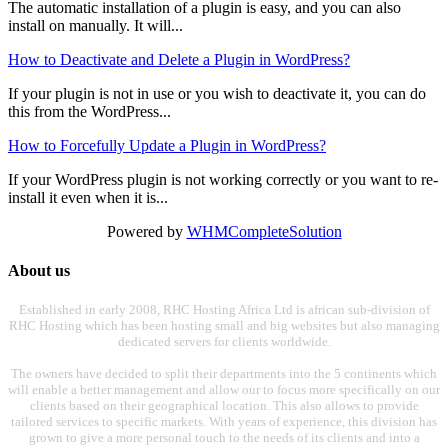
The automatic installation of a plugin is easy, and you can also
install on manually. It will...
How to Deactivate and Delete a Plugin in WordPress?
If your plugin is not in use or you wish to deactivate it, you can do
this from the WordPress...
How to Forcefully Update a Plugin in WordPress?
If your WordPress plugin is not working correctly or you want to re-
install it even when it is...
Powered by
WHMCompleteSolution
About us
Established in early 2008, RHC Hosting Africa Ltd is african sub-division of
RHC Hosting which has been hosting small and big websites but also managing
dedicated servers for clients worldwide.
The owners have decided to split their departments into the 5 continents which
will enable a better management and allow our to focus more specifically on our
clients based on their geographical location. This also allows to provide
tailored services to specific markets. With years of experience, this division has
grown to give a more personal touch to the needs of its clients and into a