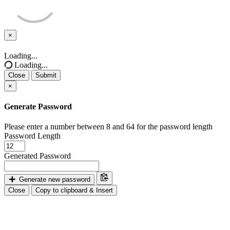
×
Close
Loading...
Loading...
Close
Submit
×
Generate Password
Please enter a number between 8 and 64 for the password length
Password Length
Generated Password
Generate new password
Close
Copy to clipboard & Insert