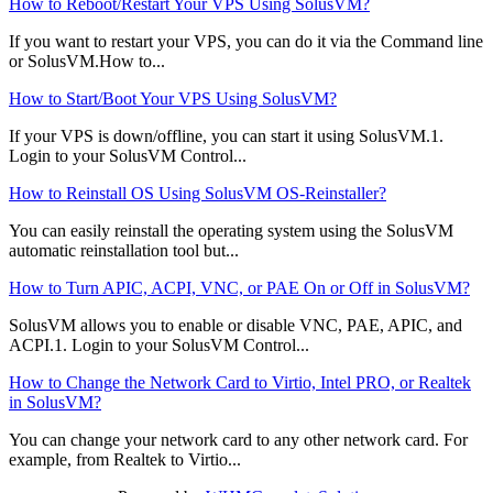
How to Reboot/Restart Your VPS Using SolusVM?
If you want to restart your VPS, you can do it via the Command line
or SolusVM.How to...
How to Start/Boot Your VPS Using SolusVM?
If your VPS is down/offline, you can start it using SolusVM.1.
Login to your SolusVM Control...
How to Reinstall OS Using SolusVM OS-Reinstaller?
You can easily reinstall the operating system using the SolusVM
automatic reinstallation tool but...
How to Turn APIC, ACPI, VNC, or PAE On or Off in SolusVM?
SolusVM allows you to enable or disable VNC, PAE, APIC, and
ACPI.1. Login to your SolusVM Control...
How to Change the Network Card to Virtio, Intel PRO, or Realtek
in SolusVM?
You can change your network card to any other network card. For
example, from Realtek to Virtio...