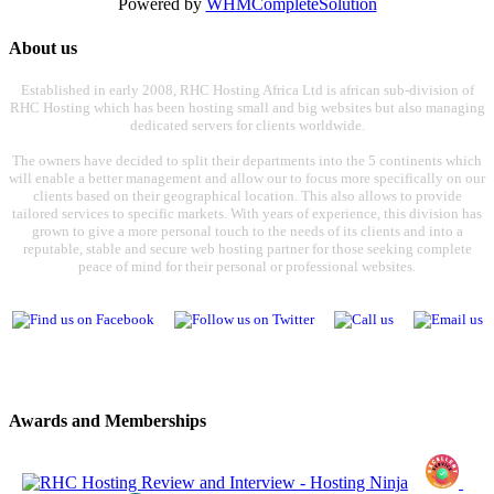
Powered by
WHMCompleteSolution
About us
Established in early 2008, RHC Hosting Africa Ltd is african sub-division of
RHC Hosting which has been hosting small and big websites but also managing
dedicated servers for clients worldwide.
The owners have decided to split their departments into the 5 continents which
will enable a better management and allow our to focus more specifically on our
clients based on their geographical location. This also allows to provide
tailored services to specific markets. With years of experience, this division has
grown to give a more personal touch to the needs of its clients and into a
reputable, stable and secure web hosting partner for those seeking complete
peace of mind for their personal or professional websites.
Awards and Memberships