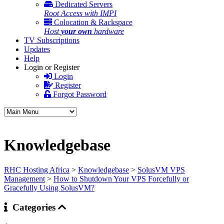
Dedicated Servers
Root Access with IMPI
Colocation & Rackspace
Host
your own
hardware
TV Subscriptions
Updates
Help
Login or Register
Login
Register
Forgot Password
Knowledgebase
RHC Hosting Africa
>
Knowledgebase
>
SolusVM VPS
Management
>
How to Shutdown Your VPS Forcefully or
Gracefully Using SolusVM?
Categories