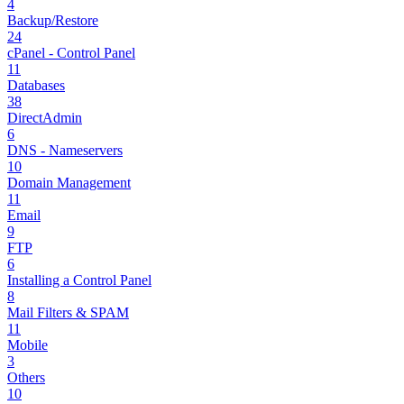
4
Backup/Restore
24
cPanel - Control Panel
11
Databases
38
DirectAdmin
6
DNS - Nameservers
10
Domain Management
11
Email
9
FTP
6
Installing a Control Panel
8
Mail Filters & SPAM
11
Mobile
3
Others
10