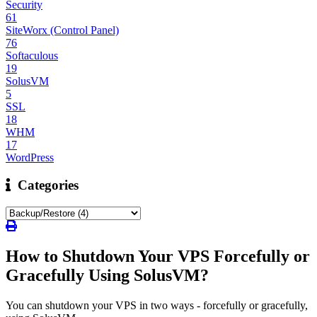
Security
61
SiteWorx (Control Panel)
76
Softaculous
19
SolusVM
5
SSL
18
WHM
17
WordPress
Categories
How to Shutdown Your VPS Forcefully or
Gracefully Using SolusVM?
You can shutdown your VPS in two ways - forcefully or gracefully,