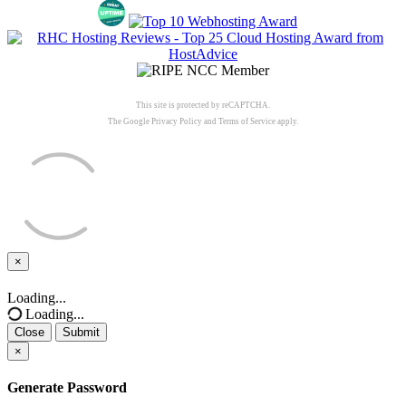
This site is protected by reCAPTCHA.
The Google
Privacy Policy
and
Terms of Service
apply.
×
Close
Loading...
Loading...
Close
Submit
×
Generate Password