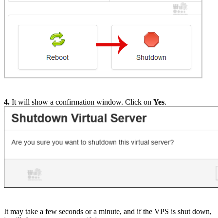
4.
It will show a confirmation window. Click on
Yes
.
It may take a few seconds or a minute, and if the VPS is shut down,