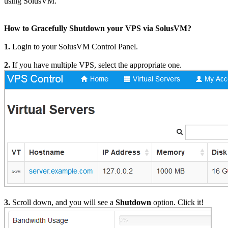
using SolusVM.
How to Gracefully Shutdown your VPS via SolusVM?
1.
Login to your SolusVM Control Panel.
2.
If you have multiple VPS, select the appropriate one.
3.
Scroll down, and you will see a
Shutdown
option. Click it!