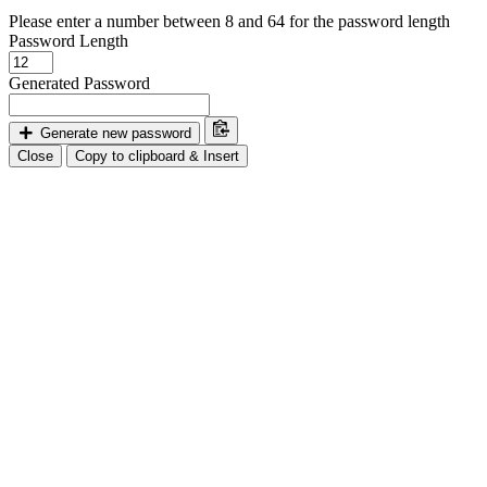
Please enter a number between 8 and 64 for the password length
Password Length
Generated Password
Generate new password
Close
Copy to clipboard & Insert