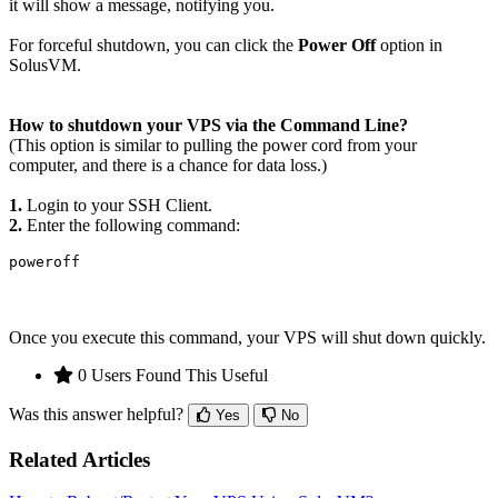
it will show a message, notifying you.
For forceful shutdown, you can click the
Power Off
option in
SolusVM.
How to shutdown your VPS via the Command Line?
(
This option is similar to pulling the power cord from your
computer, and there is a chance for data loss.)
1.
Login to your SSH Client.
2.
Enter the following command:
poweroff
Once you execute this command, your VPS will shut down quickly.
0 Users Found This Useful
Was this answer helpful?
Yes
No
Related Articles