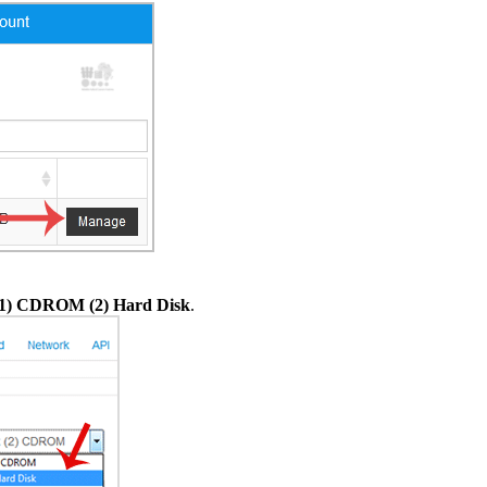
(1) CDROM (2) Hard Disk
.