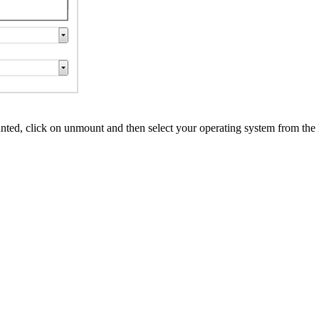
ed, click on unmount and then select your operating system from the l