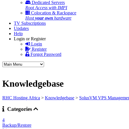
Dedicated Servers
Root Access with IMPI
Colocation & Rackspace
Host
your own
hardware
TV Subscriptions
Updates
Help
Login or Register
Login
Register
Forgot Password
Knowledgebase
RHC Hosting Africa
>
Knowledgebase
>
SolusVM VPS Managemen
Categories
4
Backup/Restore