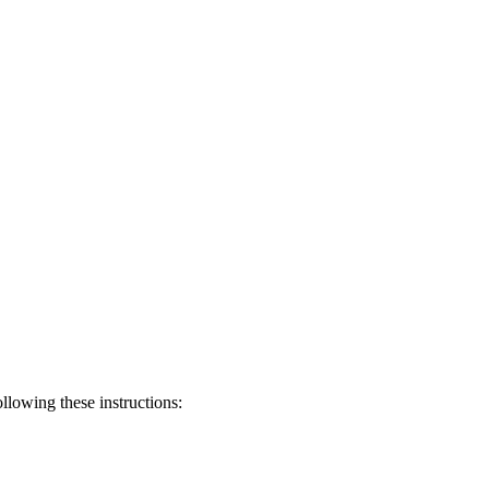
llowing these instructions: