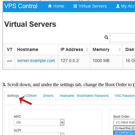
3.
Scroll down, and under the settings tab, change the Boot Order to