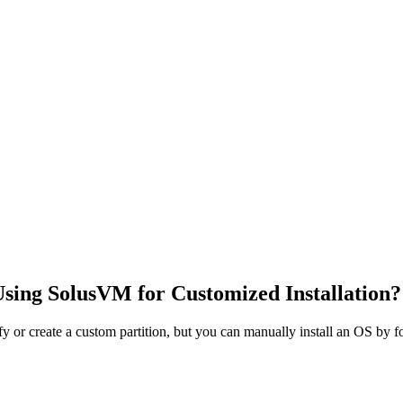
Using SolusVM for Customized Installation?
or create a custom partition, but you can manually install an OS by fo