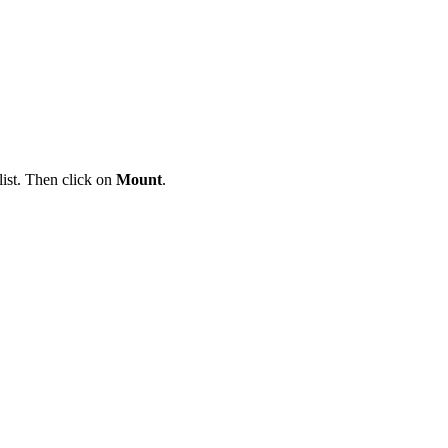
ist. Then click on
Mount
.