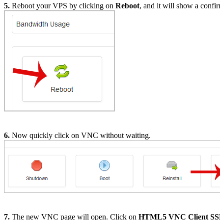
5.
Reboot your VPS by clicking on
Reboot
, and it will show a conf
6.
Now quickly click on VNC without waiting.
7.
The new VNC page will open. Click on
HTML5 VNC Client S