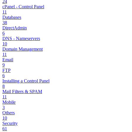
24
cPanel - Control Panel
11
Databases
38
DirectAdmin
6
DNS - Nameservers
10
Domain Management
11
Email
9
FTP
6
Installing a Control Panel
8
Mail Filters & SPAM
11
Mobile
3
Others
10
Security
61