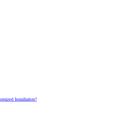
omized Installation?