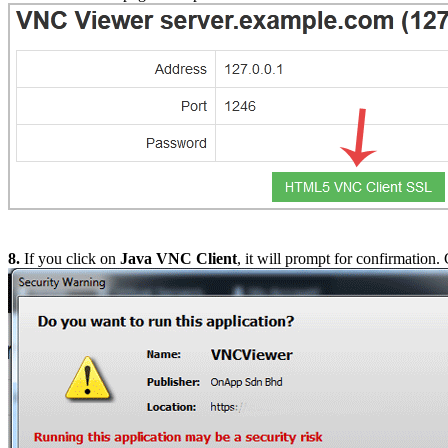
8.
If you click on
Java VNC Client
, it will prompt for confirmation.