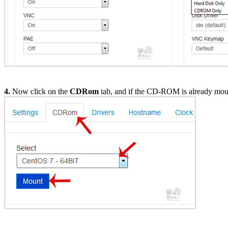
4.
Now click on the
CDRom
tab, and if the CD-ROM is already mount