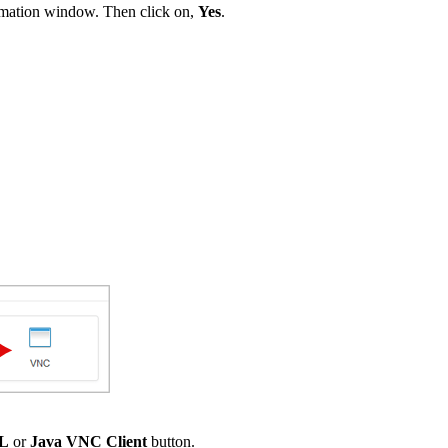
irmation window. Then click on,
Yes
.
SL
or
Java VNC Client
button.