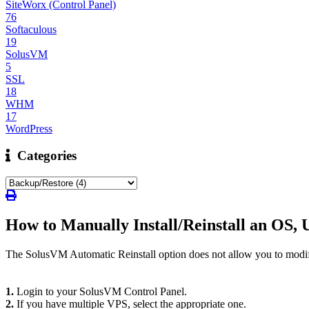
SiteWorx (Control Panel)
76
Softaculous
19
SolusVM
5
SSL
18
WHM
17
WordPress
Categories
How to Manually Install/Reinstall an OS, 
The SolusVM Automatic Reinstall option does not allow you to modify 
1.
Login to your SolusVM Control Panel.
2.
If you have multiple VPS, select the appropriate one.