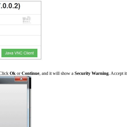
 Click
Ok
or
Continue
, and it will show a
Security Warning
. Accept i