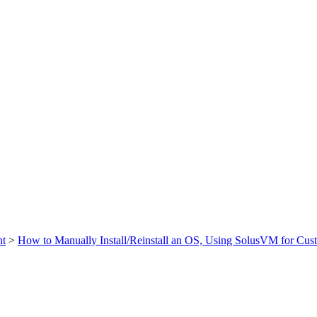
t
>
How to Manually Install/Reinstall an OS, Using SolusVM for Cust