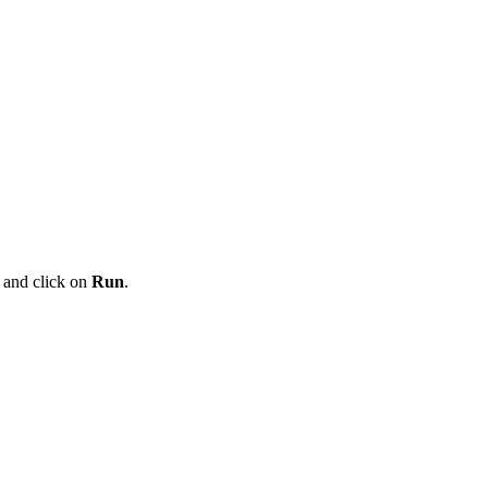
t and click on
Run
.