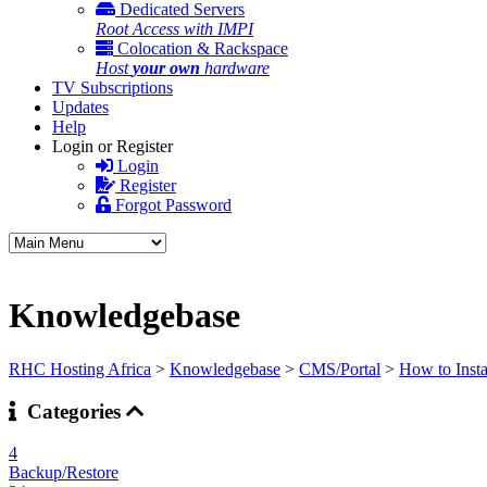
Dedicated Servers
Root Access with IMPI
Colocation & Rackspace
Host
your own
hardware
TV Subscriptions
Updates
Help
Login or Register
Login
Register
Forgot Password
Knowledgebase
RHC Hosting Africa
>
Knowledgebase
>
CMS/Portal
>
How to Insta
Categories
4
Backup/Restore