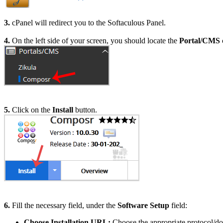
3.
cPanel will redirect you to the Softaculous Panel.
4.
On the left side of your screen, you should locate the
Portal/CMS
5.
Click on the
Install
button.
6.
Fill the necessary field, under the
Software Setup
field:
Choose Installation URL:
Choose the appropriate protocol/do