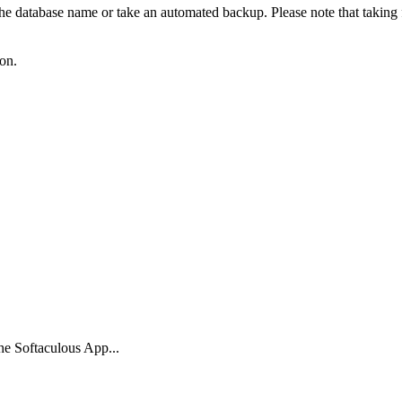
 the database name or take an automated backup. Please note that taking 
ton.
the Softaculous App...