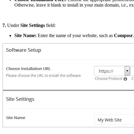
Otherwise, leave it blank to install in your main domain, i.e., 
7.
Under
Site Settings
field:
Site Name:
Enter the name of your website, such as
Composr
.