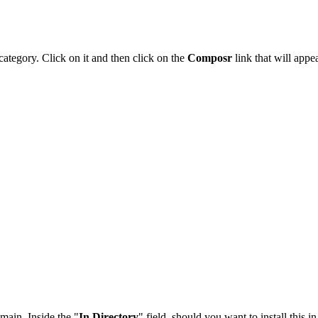
category. Click on it and then click on the
Composr
link that will appea
main. Inside the "
In Directory
" field, should you want to install this i