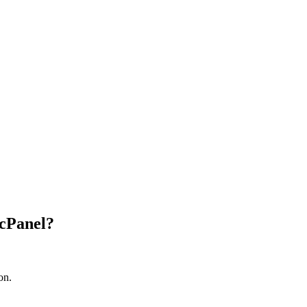
 cPanel?
on.