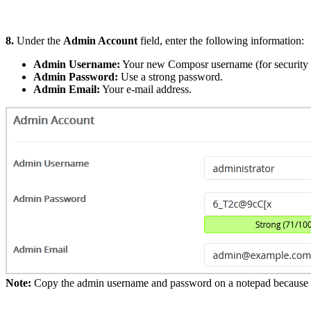
8.
Under the
Admin Account
field, enter the following information:
Admin Username:
Your new Composr username (for security 
Admin Password:
Use a strong password.
Admin Email:
Your e-mail address.
Note:
Copy the admin username and password on a notepad because you