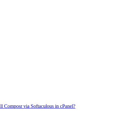
ll Composr via Softaculous in cPanel?