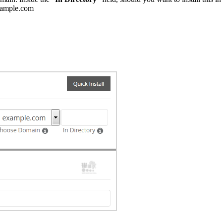
example.com