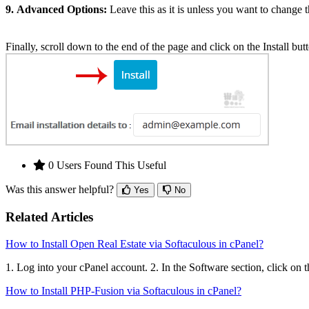
9.
Advanced Options:
Leave this as it is unless you want to change
Finally, scroll down to the end of the page and click on the Install but
0 Users Found This Useful
Was this answer helpful?
Yes
No
Related Articles
How to Install Open Real Estate via Softaculous in cPanel?
1. Log into your cPanel account. 2. In the Software section, click on 
How to Install PHP-Fusion via Softaculous in cPanel?