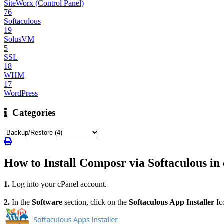
SiteWorx (Control Panel)
76
Softaculous
19
SolusVM
5
SSL
18
WHM
17
WordPress
Categories
How to Install Composr via Softaculous in
1.
Log into your cPanel account.
2.
In the
Software
section, click on the
Softaculous App Installer
Ic