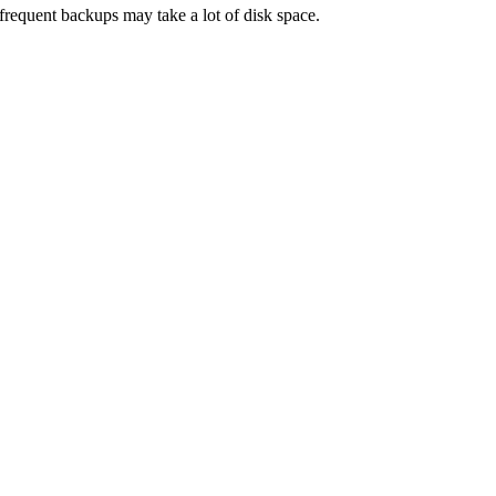
frequent backups may take a lot of disk space.