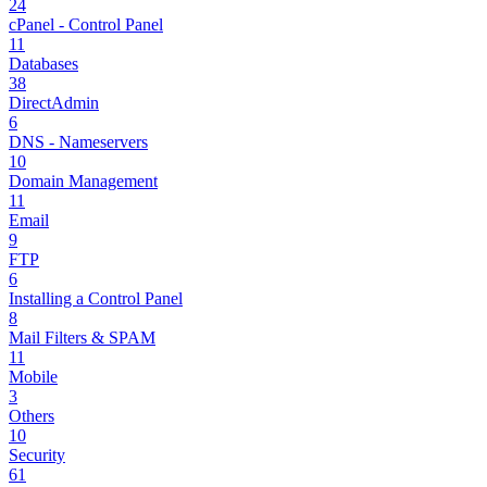
24
cPanel - Control Panel
11
Databases
38
DirectAdmin
6
DNS - Nameservers
10
Domain Management
11
Email
9
FTP
6
Installing a Control Panel
8
Mail Filters & SPAM
11
Mobile
3
Others
10
Security
61