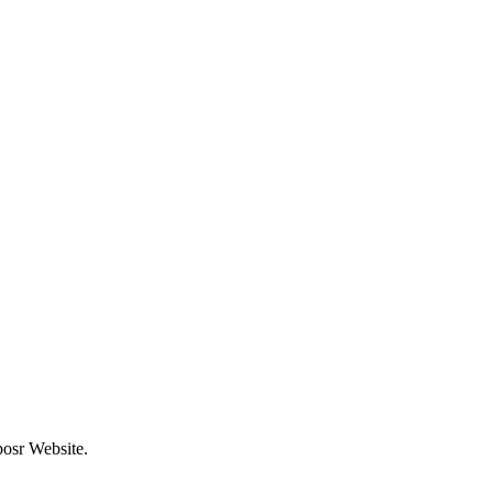
posr Website.