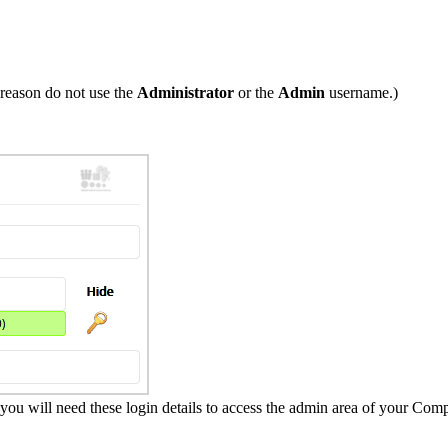
reason do not use the
Administrator
or the
Admin
username.)
 will need these login details to access the admin area of your Com