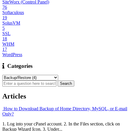
SiteWorx (Control Panel)
76
Softaculous
19
SolusVM
5
SSL
18
WHM
17
WordPress
Categories
Articles
How to Download Backup of Home Directory, MySQL, or E-mail
Only?
1. Log into your cPanel account. 2. In the Files section, click on
Backup Wizard Icon. 3. Under...