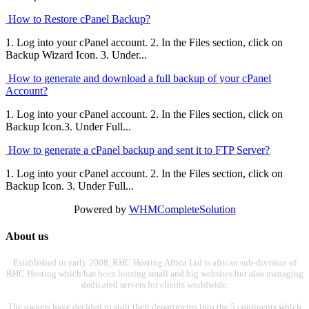
How to Restore cPanel Backup?
1. Log into your cPanel account. 2. In the Files section, click on
Backup Wizard Icon. 3. Under...
How to generate and download a full backup of your cPanel
Account?
1. Log into your cPanel account. 2. In the Files section, click on
Backup Icon.3. Under Full...
How to generate a cPanel backup and sent it to FTP Server?
1. Log into your cPanel account. 2. In the Files section, click on
Backup Icon. 3. Under Full...
Powered by
WHMCompleteSolution
About us
Established in early 2008, RHC Hosting Africa Ltd is african sub-division of
RHC Hosting which has been hosting small and big websites but also managing
dedicated servers for clients worldwide.
The owners have decided to split their departments into the 5 continents which