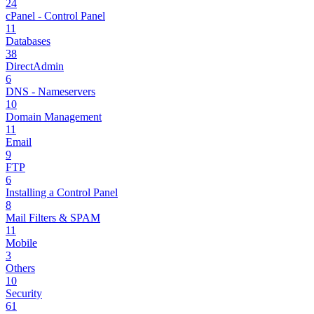
24
cPanel - Control Panel
11
Databases
38
DirectAdmin
6
DNS - Nameservers
10
Domain Management
11
Email
9
FTP
6
Installing a Control Panel
8
Mail Filters & SPAM
11
Mobile
3
Others
10
Security
61