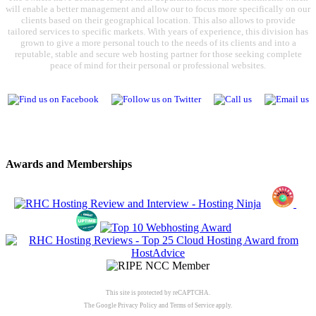
will enable a better management and allow our to focus more specifically on our
clients based on their geographical location. This also allows to provide
tailored services to specific markets. With years of experience, this division has
grown to give a more personal touch to the needs of its clients and into a
reputable, stable and secure web hosting partner for those seeking complete
peace of mind for their personal or professional websites.
Awards and Memberships
This site is protected by reCAPTCHA.
The Google
Privacy Policy
and
Terms of Service
apply.