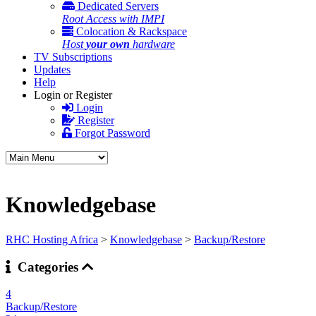
Dedicated Servers
Root Access with IMPI
Colocation & Rackspace
Host
your own
hardware
TV Subscriptions
Updates
Help
Login or Register
Login
Register
Forgot Password
Knowledgebase
RHC Hosting Africa
>
Knowledgebase
>
Backup/Restore
Categories
4
Backup/Restore