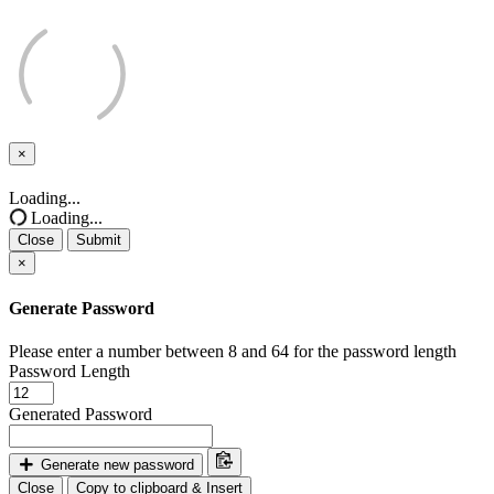
×
Close
Loading...
Loading...
Close
Submit
×
Generate Password
Please enter a number between 8 and 64 for the password length
Password Length
Generated Password
Generate new password
Close
Copy to clipboard & Insert