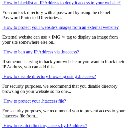
How to blacklist an IP Address to deny it access to your website?
You can lock directory with a password by using the cPanel
Password Protected Directories...
How to protect your website's images from an external website?
External website can use < IMG /> tag to display an image from
your site somewhere else on...
How to ban any IP Address via .htaccess?
If someone is trying to hack your website or you want to block their
IP Address, you can add this...
How to disable directory browsing using .htaccess?
For security purposes, we recommend that you disable directory
browsing on your website so no one...
How to protect your .htaccess file?
For security purposes, we recommend you to prevent access to your
.htaccess file from...
How to restrict directory access by IP address?