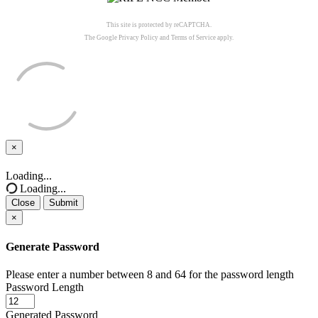
This site is protected by reCAPTCHA.
The Google
Privacy Policy
and
Terms of Service
apply.
×
Close
Loading...
Loading...
Close
Submit
×
Generate Password
Please enter a number between 8 and 64 for the password length
Password Length
Generated Password