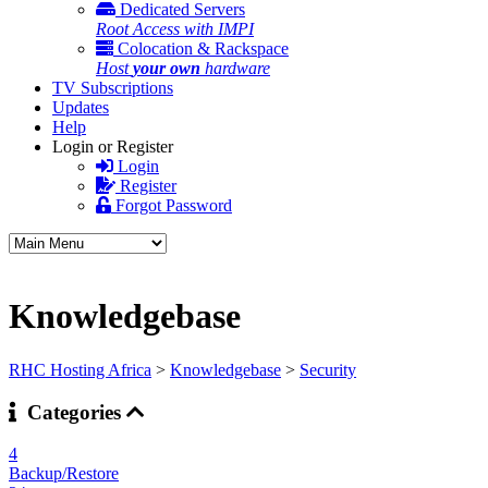
Dedicated Servers
Root Access with IMPI
Colocation & Rackspace
Host
your own
hardware
TV Subscriptions
Updates
Help
Login or Register
Login
Register
Forgot Password
Knowledgebase
RHC Hosting Africa
>
Knowledgebase
>
Security
Categories
4
Backup/Restore