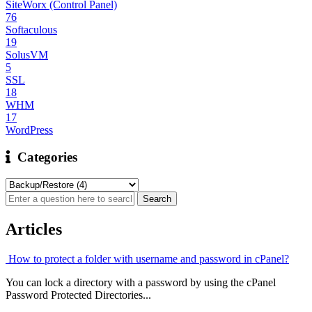
SiteWorx (Control Panel)
76
Softaculous
19
SolusVM
5
SSL
18
WHM
17
WordPress
Categories
Articles
How to protect a folder with username and password in cPanel?
You can lock a directory with a password by using the cPanel
Password Protected Directories...