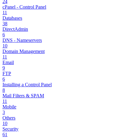
24
cPanel - Control Panel
11
Databases
38
DirectAdmin
6
DNS - Nameservers
10
Domain Management
11
Email
9
FTP
6
Installing a Control Panel
8
Mail Filters & SPAM
11
Mobile
3
Others
10
Security
61