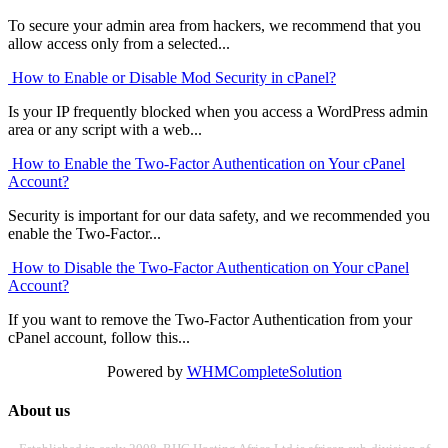
To secure your admin area from hackers, we recommend that you
allow access only from a selected...
How to Enable or Disable Mod Security in cPanel?
Is your IP frequently blocked when you access a WordPress admin
area or any script with a web...
How to Enable the Two-Factor Authentication on Your cPanel
Account?
Security is important for our data safety, and we recommended you
enable the Two-Factor...
How to Disable the Two-Factor Authentication on Your cPanel
Account?
If you want to remove the Two-Factor Authentication from your
cPanel account, follow this...
Powered by
WHMCompleteSolution
About us