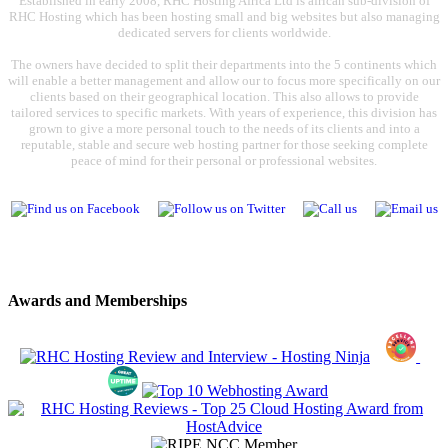
Established in early 2008, RHC Hosting Africa Ltd is african sub-division of
RHC Hosting which has been hosting small and big websites but also managing
dedicated servers for clients worldwide.
The owners have decided to split their departments into the 5 continents which
will enable a better management and allow our to focus more specifically on our
clients based on their geographical location. This also allows to provide
tailored services to specific markets. With years of experience, this division has
grown to give a more personal touch to the needs of its clients and into a
reputable, stable and secure web hosting partner for those seeking complete
peace of mind for their personal or professional websites.
Awards and Memberships