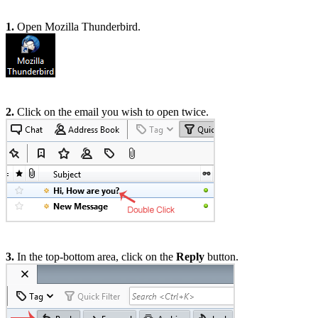
1.
Open Mozilla Thunderbird.
2.
Click on the email you wish to open twice.
3.
In the top-bottom area, click on the
Reply
button.