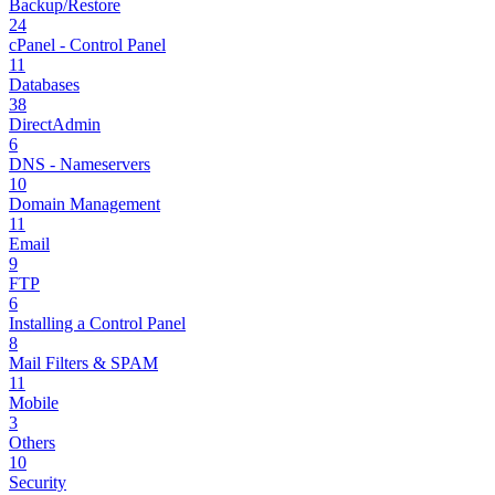
Backup/Restore
24
cPanel - Control Panel
11
Databases
38
DirectAdmin
6
DNS - Nameservers
10
Domain Management
11
Email
9
FTP
6
Installing a Control Panel
8
Mail Filters & SPAM
11
Mobile
3
Others
10
Security