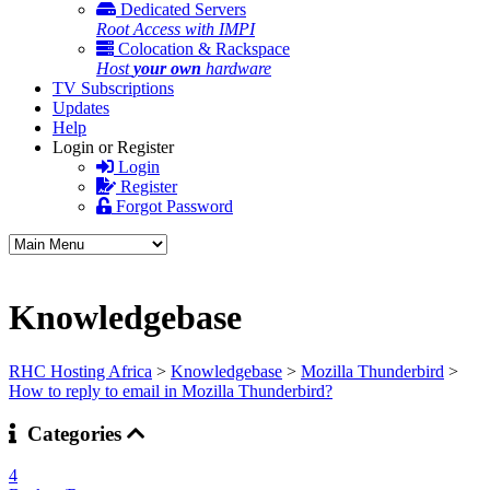
Dedicated Servers
Root Access with IMPI
Colocation & Rackspace
Host
your own
hardware
TV Subscriptions
Updates
Help
Login or Register
Login
Register
Forgot Password
Knowledgebase
RHC Hosting Africa
>
Knowledgebase
>
Mozilla Thunderbird
>
How to reply to email in Mozilla Thunderbird?
Categories
4