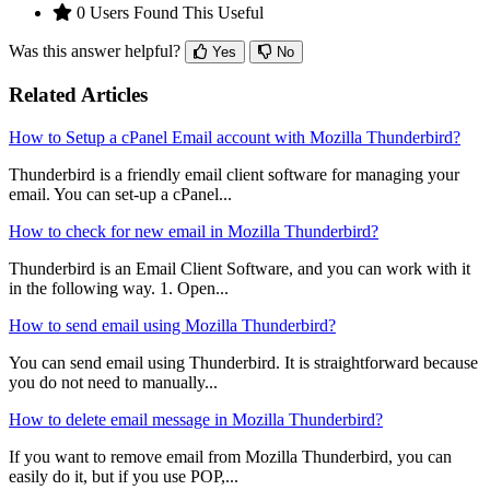
0 Users Found This Useful
Was this answer helpful?
Yes
No
Related Articles
How to Setup a cPanel Email account with Mozilla Thunderbird?
Thunderbird is a friendly email client software for managing your
email. You can set-up a cPanel...
How to check for new email in Mozilla Thunderbird?
Thunderbird is an Email Client Software, and you can work with it
in the following way. 1. Open...
How to send email using Mozilla Thunderbird?
You can send email using Thunderbird. It is straightforward because
you do not need to manually...
How to delete email message in Mozilla Thunderbird?
If you want to remove email from Mozilla Thunderbird, you can
easily do it, but if you use POP,...