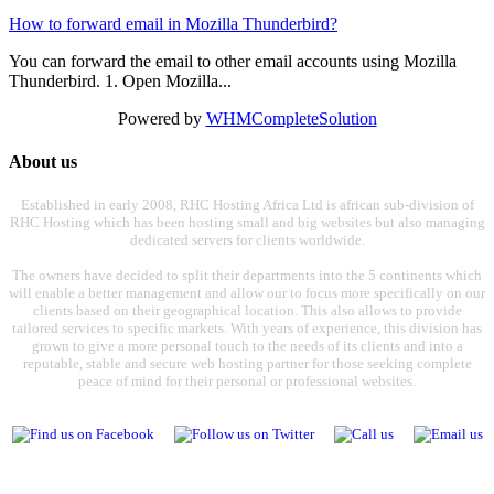
How to forward email in Mozilla Thunderbird?
You can forward the email to other email accounts using Mozilla
Thunderbird. 1. Open Mozilla...
Powered by
WHMCompleteSolution
About us
Established in early 2008, RHC Hosting Africa Ltd is african sub-division of
RHC Hosting which has been hosting small and big websites but also managing
dedicated servers for clients worldwide.
The owners have decided to split their departments into the 5 continents which
will enable a better management and allow our to focus more specifically on our
clients based on their geographical location. This also allows to provide
tailored services to specific markets. With years of experience, this division has
grown to give a more personal touch to the needs of its clients and into a
reputable, stable and secure web hosting partner for those seeking complete
peace of mind for their personal or professional websites.