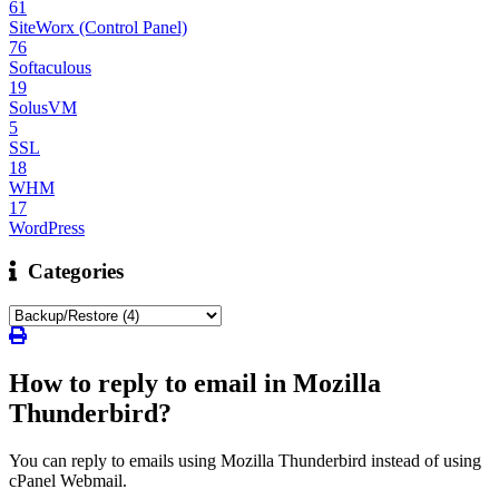
61
SiteWorx (Control Panel)
76
Softaculous
19
SolusVM
5
SSL
18
WHM
17
WordPress
Categories
How to reply to email in Mozilla
Thunderbird?
You can reply to emails using Mozilla Thunderbird instead of using
cPanel Webmail.