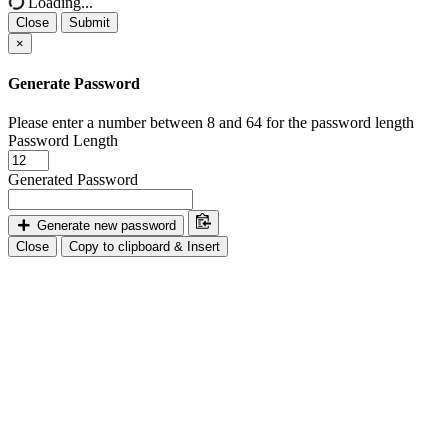
Loading...
Close
Submit
×
Generate Password
Please enter a number between 8 and 64 for the password length
Password Length
Generated Password
Generate new password
Close
Copy to clipboard & Insert