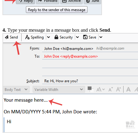
4.
Type your message in a message box and click
Send
.