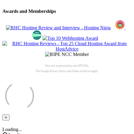
Awards and Memberships
This site is protected by reCAPTCHA.
The Google
Privacy Policy
and
Terms of Service
apply.
×
Close
Loading...