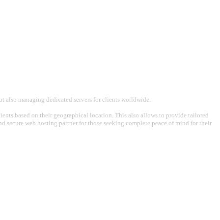
t also managing dedicated servers for clients worldwide.
ents based on their geographical location. This also allows to provide tailored
 and secure web hosting partner for those seeking complete peace of mind for their