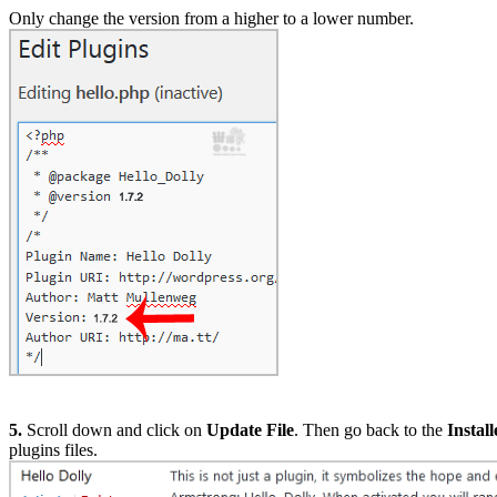
Only change the version from a higher to a lower number.
5.
Scroll down and click on
Update File
. Then go back to the
Instal
plugins files.