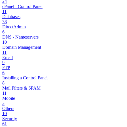
24
cPanel - Control Panel
11
Databases
38
DirectAdmin
6
DNS - Nameservers
10
Domain Management
11
Email
9
FTP
6
Installing a Control Panel
8
Mail Filters & SPAM
11
Mobile
3
Others
10
Security
61