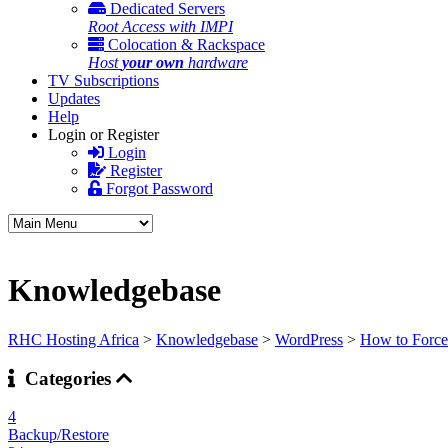
Dedicated Servers
Root Access with IMPI
Colocation & Rackspace
Host
your own
hardware
TV Subscriptions
Updates
Help
Login or Register
Login
Register
Forgot Password
Knowledgebase
RHC Hosting Africa
>
Knowledgebase
>
WordPress
>
How to Forcef
Categories
4
Backup/Restore