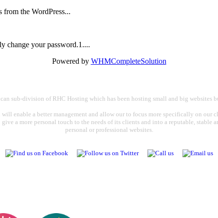
is from the WordPress...
ly change your password.1....
Powered by
WHMCompleteSolution
rican sub-division of RHC Hosting which has been hosting small and big websites bu
 will enable a better management and allow our to focus more specifically on our cli
o give a more personal touch to the needs of its clients and into a reputable, stable
personal or professional websites.