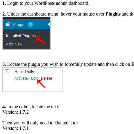
1.
Login to your WordPress admin dashboard.
2.
Under the dashboard menu, hover your mouse over
Plugins
and th
3.
Locate the plugin you wish to forcefully update and then click on
E
4.
In the editor, locate the text:
Version: 1.7.2
Then you will only need to change it to:
Version: 1.7.1