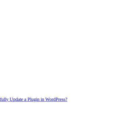
ully Update a Plugin in WordPress?