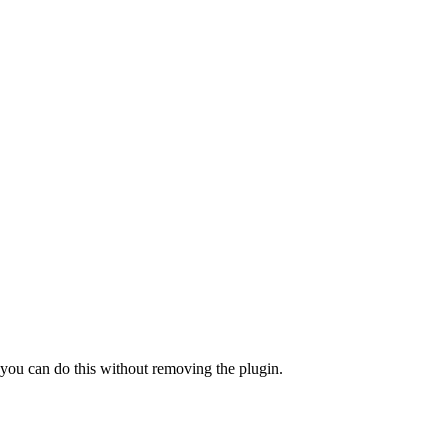
a, you can do this without removing the plugin.