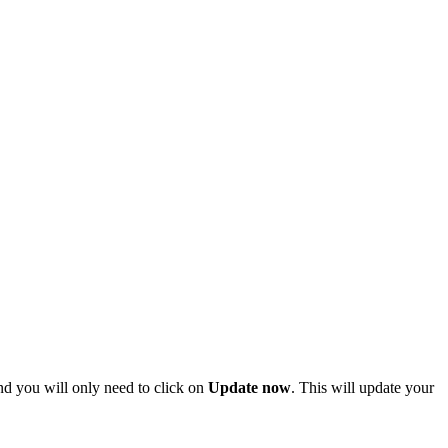
and you will only need to click on
Update now
. This will update your