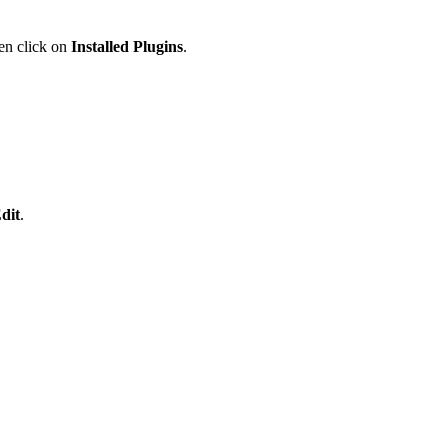
en click on
Installed Plugins
.
dit
.