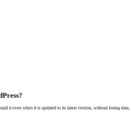
dPress?
tall it even when it is updated to its latest version, without losing dat