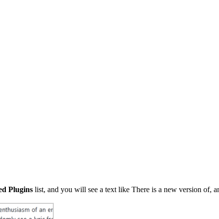
led Plugins
list, and you will see a text like There is a new version of, 