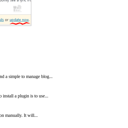
nd a simple to manage blog...
nstall a plugin is to use...
on manually. It will...