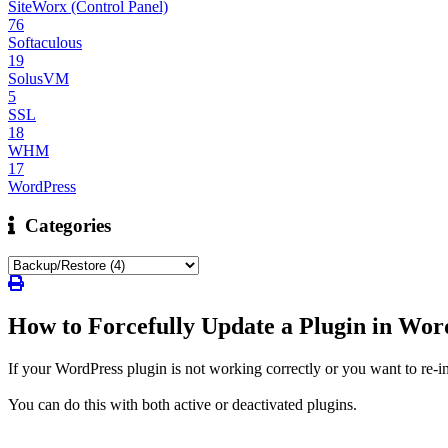
SiteWorx (Control Panel)
76
Softaculous
19
SolusVM
5
SSL
18
WHM
17
WordPress
Categories
How to Forcefully Update a Plugin in Wor
If your WordPress plugin is not working correctly or you want to re-ins
You can do this with both active or deactivated plugins.