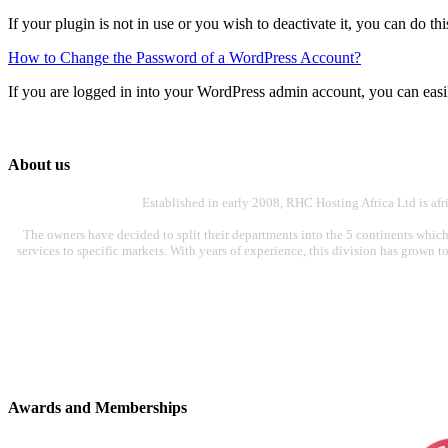
If your plugin is not in use or you wish to deactivate it, you can do th
How to Change the Password of a WordPress Account?
If you are logged in into your WordPress admin account, you can easi
About us
Established in early 2008, RHC Hosting Africa Ltd is af
The owners have decided to split their departments into the 5 continents which
services to specific markets. With years of experience, this division has grown t
Awards and Memberships