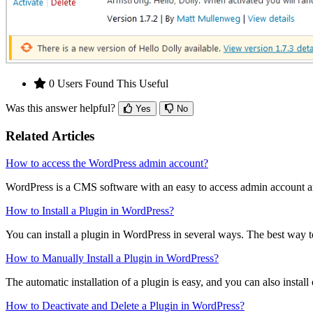
0 Users Found This Useful
Was this answer helpful?
Yes
No
Related Articles
How to access the WordPress admin account?
WordPress is a CMS software with an easy to access admin account a
How to Install a Plugin in WordPress?
You can install a plugin in WordPress in several ways. The best way to i
How to Manually Install a Plugin in WordPress?
The automatic installation of a plugin is easy, and you can also install 
How to Deactivate and Delete a Plugin in WordPress?